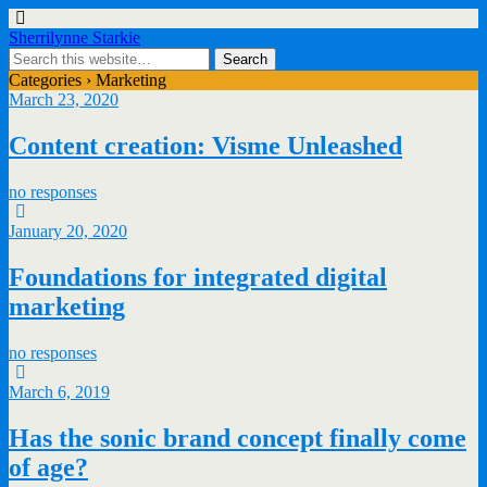
Sherrilynne Starkie
Categories ›
Marketing
March 23, 2020
Content creation: Visme Unleashed
no responses
January 20, 2020
Foundations for integrated digital
marketing
no responses
March 6, 2019
Has the sonic brand concept finally come
of age?