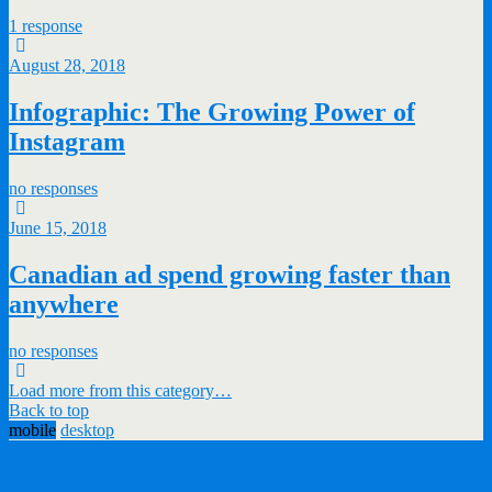
1 response
August 28, 2018
Infographic: The Growing Power of
Instagram
no responses
June 15, 2018
Canadian ad spend growing faster than
anywhere
no responses
Load more from this category…
Back to top
mobile
desktop