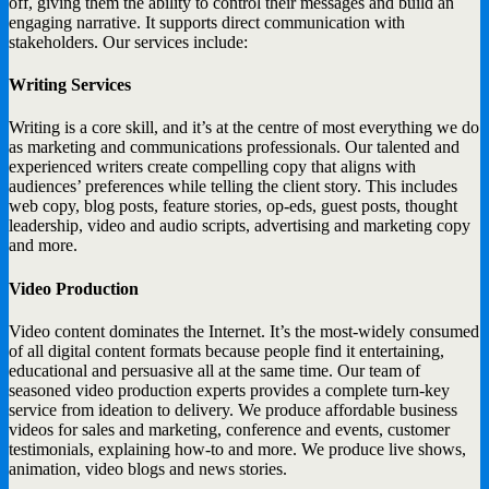
off, giving them the ability to control their messages and build an
engaging narrative. It supports direct communication with
stakeholders. Our services include:
Writing Services
Writing is a core skill, and it’s at the centre of most everything we do
as marketing and communications professionals. Our talented and
experienced writers create compelling copy that aligns with
audiences’ preferences while telling the client story. This includes
web copy, blog posts, feature stories, op-eds, guest posts, thought
leadership, video and audio scripts, advertising and marketing copy
and more.
Video Production
Video content dominates the Internet. It’s the most-widely consumed
of all digital content formats because people find it entertaining,
educational and persuasive all at the same time. Our team of
seasoned video production experts provides a complete turn-key
service from ideation to delivery. We produce affordable business
videos for sales and marketing, conference and events, customer
testimonials, explaining how-to and more. We produce live shows,
animation, video blogs and news stories.