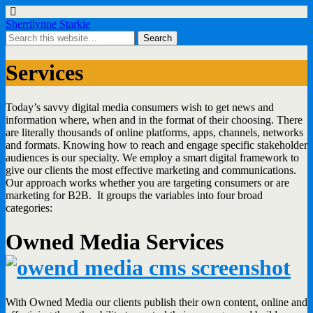
Sherrilynne Starkie
Services
Today’s savvy digital media consumers wish to get news and
information where, when and in the format of their choosing. There
are literally thousands of online platforms, apps, channels, networks
and formats. Knowing how to reach and engage specific stakeholder
audiences is our specialty. We employ a smart digital framework to
give our clients the most effective marketing and communications.
Our approach works whether you are targeting consumers or are
marketing for B2B. It groups the variables into four broad
categories:
Owned Media Services
With Owned Media our clients publish their own content, online and