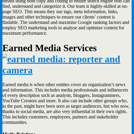
means using both copy and coding to ensure search engine bots can
find, understand and categorize it. Our team is highly-skilled at on-
page SEO. This means they use tags, meta information, links,
images and other techniques to ensure our clients’ content is
findable. The understand and maximise Google ranking factors and
employ SEO marketing tools to analyse and optimize content for
maximum performance.
Earned Media Services
Earned media is when other entities cover an organization’s news
and information. This includes media professionals and influencers
of every description such as analysts, bloggers, Instagrammers,
YouTube Creators and more. It also can include other groups who,
in the past, might have been seen as target audiences, but who now,
thanks to social media, are also very influential in their own rights.
This includes customers, employees, partners and stakeholder
communities.