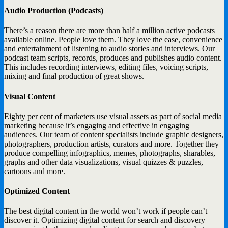
Audio Production (Podcasts)
There’s a reason there are more than half a million active podcasts
available online. People love them. They love the ease, convenience
and entertainment of listening to audio stories and interviews. Our
podcast team scripts, records, produces and publishes audio content.
This includes recording interviews, editing files, voicing scripts,
mixing and final production of great shows.
Visual Content
Eighty per cent of marketers use visual assets as part of social media
marketing because it’s engaging and effective in engaging
audiences. Our team of content specialists include graphic designers,
photographers, production artists, curators and more. Together they
produce compelling infographics, memes, photographs, sharables,
graphs and other data visualizations, visual quizzes & puzzles,
cartoons and more.
Optimized Content
The best digital content in the world won’t work if people can’t
discover it. Optimizing digital content for search and discovery