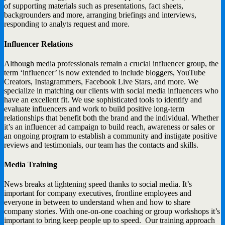
of supporting materials such as presentations, fact sheets,
backgrounders and more, arranging briefings and interviews,
responding to analyts request and more.
Influencer Relations
Although media professionals remain a crucial influencer group, the
term ‘influencer’ is now extended to include bloggers, YouTube
Creators, Instagrammers, Facebook Live Stars, and more. We
specialize in matching our clients with social media influencers who
have an excellent fit. We use sophisticated tools to identify and
evaluate influencers and work to build positive long-term
relationships that benefit both the brand and the individual. Whether
it’s an influencer ad campaign to build reach, awareness or sales or
an ongoing program to establish a community and instigate positive
reviews and testimonials, our team has the contacts and skills.
Media Training
News breaks at lightening speed thanks to social media. It’s
important for company executives, frontline employees and
everyone in between to understand when and how to share
company stories. With one-on-one coaching or group workshops it’s
important to bring keep people up to speed. Our training approach