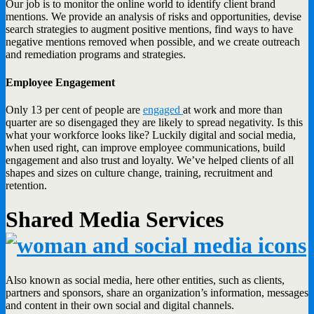
Our job is to monitor the online world to identify client brand
mentions. We provide an analysis of risks and opportunities, devise
search strategies to augment positive mentions, find ways to have
negative mentions removed when possible, and we create outreach
and remediation programs and strategies.
Employee Engagement
Only 13 per cent of people are
engaged
at work and more than
quarter are so disengaged they are likely to spread negativity. Is this
what your workforce looks like? Luckily digital and social media,
when used right, can improve employee communications, build
engagement and also trust and loyalty. We’ve helped clients of all
shapes and sizes on culture change, training, recruitment and
retention.
Shared Media Services
Also known as social media, here other entities, such as clients,
partners and sponsors, share an organization’s information, messages
and content in their own social and digital channels.