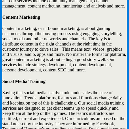
all. Our services include community management, channel
management, content marketing, monitoring and analysis and more.
Content Marketing
Content marketing, or in-bound marketing, is about guiding
customers through the buying process using engaging storytelling,
social media and other networks and channels. The key is to
distribute content in the right channels at the right time in the
customer journey to drive sales. This means text, videos, graphics
and visuals, audio, apps and more. No matter the format or platform,
great content marketing is about telling a good story well. Our
services include strategy development, content development,
persona development, content SEO and more.
Social Media Training
Saying that social media is a dynamic understates the pace of
innovation. Trends, platforms, features and functions change daily
and keeping on top of this is challenging. Our social media training
services are designed to get client teams up to speed quickly and
keep them at the top of their games. The team’s instructors are
certified, current and experienced. Our curriculums are based on the
standards set by the industry. They are informed by Facebook,
Twitter and Hootsuite’s own online academies. Social media courses