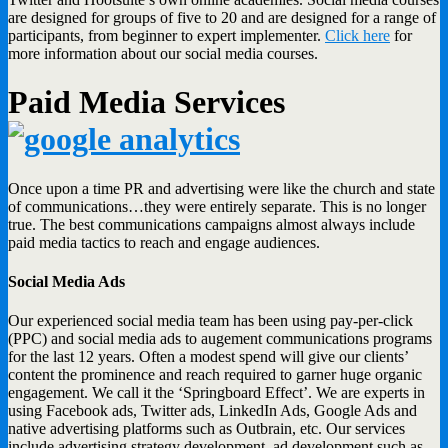
are designed for groups of five to 20 and are designed for a range of
participants, from beginner to expert implementer.
Click here
for
more information about our social media courses.
Paid Media Services
Once upon a time PR and advertising were like the church and state
of communications…they were entirely separate. This is no longer
true. The best communications campaigns almost always include
paid media tactics to reach and engage audiences.
Social Media Ads
Our experienced social media team has been using pay-per-click
(PPC) and social media ads to augement communications programs
for the last 12 years. Often a modest spend will give our clients’
content the prominence and reach required to garner huge organic
engagement. We call it the ‘Springboard Effect’. We are experts in
using Facebook ads, Twitter ads, LinkedIn Ads, Google Ads and
native advertising platforms such as Outbrain, etc. Our services
include advertising strategy development, ad development such as