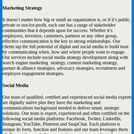
Marketing Strategy
It doesn’t matter how big or small an organization is, or if it’s public,
private or not-for-profit, each one has a range of stakeholder
communities that it depends upon for success. Whether it’s
employees, investors, customers, partners or any other group,
effective communication is the key to strong relationships. Our
clients tap the full potential of digital and social media to build trust
by communicating when, how and where people want to engage.
Our services include social media strategy development along with
search engine marketing strategy, content marketing strategy,
partner & alliance strategies, advocacy strategies, recruitment and
employee engagement strategies.
Social Media
Our team of qualified, certified and experienced social media experts
are digitally native plus they have the marketing and
communications background needed to deliver smart, strategic
solutions. Our team is expert, experienced and often certified on the
following social media platforms: Facebook, Twitter, LinkedIn,
Instagram, YouTube, Pinterest and SnapChat. Each platform is
unique its form, function and features and our team leverages them