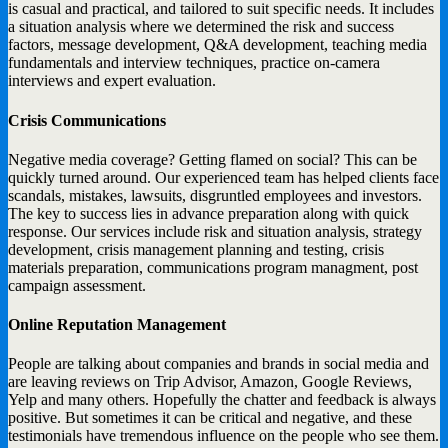
is casual and practical, and tailored to suit specific needs. It includes
a situation analysis where we determined the risk and success
factors, message development, Q&A development, teaching media
fundamentals and interview techniques, practice on-camera
interviews and expert evaluation.
Crisis Communications
Negative media coverage? Getting flamed on social? This can be
quickly turned around. Our experienced team has helped clients face
scandals, mistakes, lawsuits, disgruntled employees and investors.
The key to success lies in advance preparation along with quick
response. Our services include risk and situation analysis, strategy
development, crisis management planning and testing, crisis
materials preparation, communications program managment, post
campaign assessment.
Online Reputation Management
People are talking about companies and brands in social media and
are leaving reviews on Trip Advisor, Amazon, Google Reviews,
Yelp and many others. Hopefully the chatter and feedback is always
positive. But sometimes it can be critical and negative, and these
testimonials have tremendous influence on the people who see them.