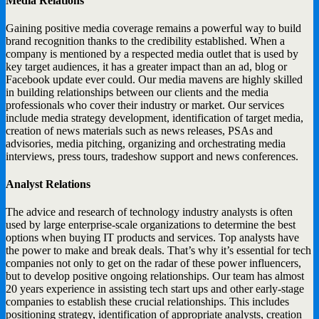
Media Relations
Gaining positive media coverage remains a powerful way to build
brand recognition thanks to the credibility established. When a
company is mentioned by a respected media outlet that is used by
key target audiences, it has a greater impact than an ad, blog or
Facebook update ever could. Our media mavens are highly skilled
in building relationships between our clients and the media
professionals who cover their industry or market. Our services
include media strategy development, identification of target media,
creation of news materials such as news releases, PSAs and
advisories, media pitching, organizing and orchestrating media
interviews, press tours, tradeshow support and news conferences.
Analyst Relations
The advice and research of technology industry analysts is often
used by large enterprise-scale organizations to determine the best
options when buying IT products and services. Top analysts have
the power to make and break deals. That’s why it’s essential for tech
companies not only to get on the radar of these power influencers,
but to develop positive ongoing relationships. Our team has almost
20 years experience in assisting tech start ups and other early-stage
companies to establish these crucial relationships. This includes
positioning strategy, identification of appropriate analysts, creation