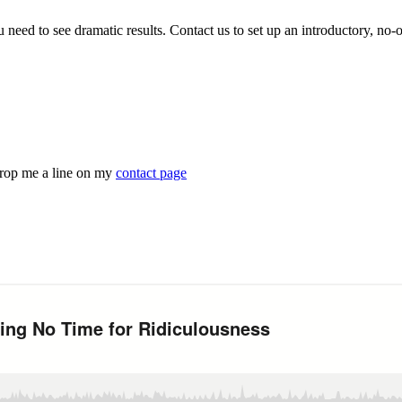
ou need to see dramatic results. Contact us to set up an introductory, no-
drop me a line on my
contact page