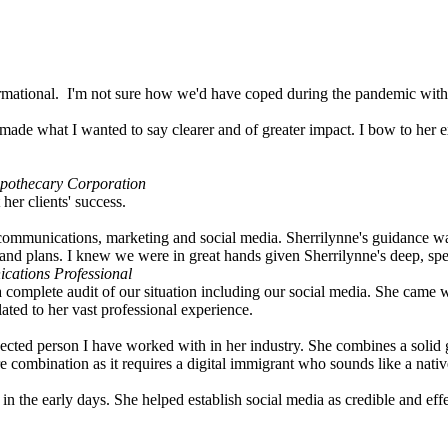
ormational. I'm not sure how we'd have coped during the pandemic witho
d made what I wanted to say clearer and of greater impact. I bow to her e
opothecary Corporation
her clients' success.
 communications, marketing and social media. Sherrilynne's guidance w
and plans. I knew we were in great hands given Sherrilynne's deep, sp
cations Professional
mplete audit of our situation including our social media. She came with
ted to her vast professional experience.
nected person I have worked with in her industry. She combines a solid g
 combination as it requires a digital immigrant who sounds like a nativ
t in the early days. She helped establish social media as credible and 