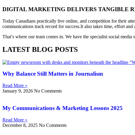
DIGITAL MARKETING DELIVERS TANGIBLE R
Today Canadians practically live online, and competition for their att
communications track record for success.
It also takes time, effort an
That’s where our team comes in. We have the specialist social media ski
LATEST BLOG POSTS
Why Balance Still Matters in Journalism
Read More »
January 9, 2026
No Comments
My Communications & Marketing Lessons 2025
Read More »
December 8, 2025
No Comments