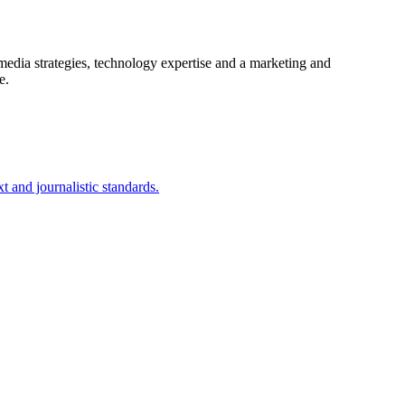
 media strategies, technology expertise and a marketing and
ve.