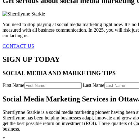
Get serious about social media marketing
You need to stop playing at social media marketing right now. It’s no l
measured with all business communication. In 2025, you will risk jus
contacting us.
CONTACT US
SIGN UP TODAY
SOCIAL MEDIA AND MARKETING TIPS
First Name
Last Name
Social Media Marketing Services in Otta
Sherrilynne Starkie is a social media marketing pioneer having been a
Sherrilynne has been helping businesses adapt, innovate and grow alon
get the best possible return on investment (ROI). Three-quarters of C
business.