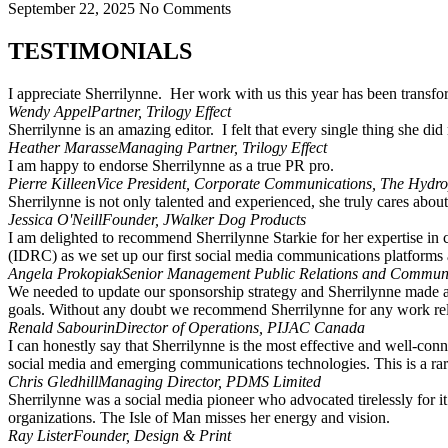
September 22, 2025
No Comments
TESTIMONIALS
I appreciate Sherrilynne. Her work with us this year has been transf
Wendy Appel
Partner, Trilogy Effect
Sherrilynne is an amazing editor. I felt that every single thing she di
Heather Marasse
Managing Partner, Trilogy Effect
I am happy to endorse Sherrilynne as a true PR pro.
Pierre Killeen
Vice President, Corporate Communications, The Hydr
Sherrilynne is not only talented and experienced, she truly cares about 
Jessica O'Neill
Founder, JWalker Dog Products
I am delighted to recommend Sherrilynne Starkie for her expertise in
(IDRC) as we set up our first social media communications platforms 
Angela Prokopiak
Senior Management Public Relations and Communi
We needed to update our sponsorship strategy and Sherrilynne made a co
goals. Without any doubt we recommend Sherrilynne for any work rela
Renald Sabourin
Director of Operations, PIJAC Canada
I can honestly say that Sherrilynne is the most effective and well-con
social media and emerging communications technologies. This is a rare
Chris Gledhill
Managing Director, PDMS Limited
Sherrilynne was a social media pioneer who advocated tirelessly for i
organizations. The Isle of Man misses her energy and vision.
Ray Lister
Founder, Design & Print