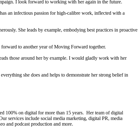
paign. I look forward to working with her again in the future.
has an infectious passion for high-calibre work, inflected with a
nerously. She leads by example, embodying best practices in proactive
g forward to another year of Moving Forward together.
 leads those around her by example. I would gladly work with her
n everything she does and helps to demonstrate her strong belief in
ed 100% on digital for more than 15 years. Her team of digital
Our services include social media marketing, digital PR, media
video and podcast production and more.