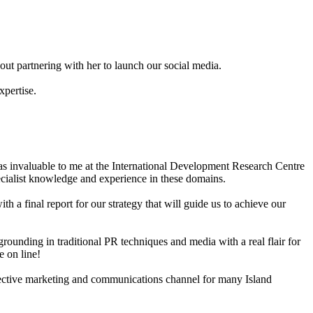
ut partnering with her to launch our social media.
xpertise.
as invaluable to me at the International Development Research Centre
ecialist knowledge and experience in these domains.
 a final report for our strategy that will guide us to achieve our
rounding in traditional PR techniques and media with a real flair for
e on line!
effective marketing and communications channel for many Island