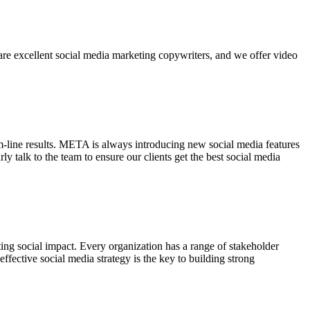
are excellent social media marketing copywriters, and we offer video
-line results. META is always introducing new social media features
 talk to the team to ensure our clients get the best social media
ing social impact. Every organization has a range of stakeholder
ffective social media strategy is the key to building strong