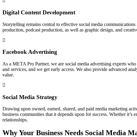
Digital Content Development
Storytelling remains central to effective social media communications
production, podcast production, as well as graphic design, and creati
Facebook Advertising
As a META Pro Partner, we are social media advertising experts who 
and services, and we get early access. We also provide advanced analyt
value.
Social Media Strategy
Drawing upon owned, earned, shared, and paid media marketing activiti
business communities that it depends upon for success. Whether it’s em
relationships.
Why Your Business Needs Social Media M