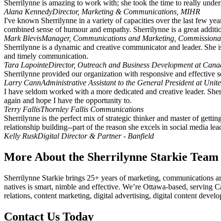
Sherrilynne is amazing to work with; she took the time to really unde
Alana Kennedy
Director, Marketing & Communications, MIHR
I've known Sherrilynne in a variety of capacities over the last few yea
combined sense of humour and empathy. Sherrilynne is a great additi
Mark Blevis
Manager, Communications and Marketing, Commissiona
Sherrilynne is a dynamic and creative communicator and leader. She i
and timely communication.
Tara Lapointe
Director, Outreach and Business Development at Canad
Sherrilynne provided our organization with responsive and effective 
Larry Cann
Administrative Assistant to the General President at Unit
I have seldom worked with a more dedicated and creative leader. Sherr
again and hope I have the opportunity to.
Terry Fallis
Thornley Fallis Communications
Sherrilynne is the perfect mix of strategic thinker and master of gett
relationship building--part of the reason she excels in social media le
Kelly Rusk
Digital Director & Partner - Banfield
More About the Sherrilynne Starkie Team
Sherrilynne Starkie brings 25+ years of marketing, communications an
natives is smart, nimble and effective. We’re Ottawa-based, serving C
relations, content marketing, digital advertising, digital content de
Contact Us Today