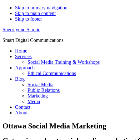
Skip to primary navigation
Skip to main content
Skip to footer
Sherrilynne Starkie
Smart Digital Communications
Home
Services
Social Media Training & Workshops
Approach
Ethical Communications
Blog
Social Media
Public Relations
Marketing
Media
Contact
About
Ottawa Social Media Marketing