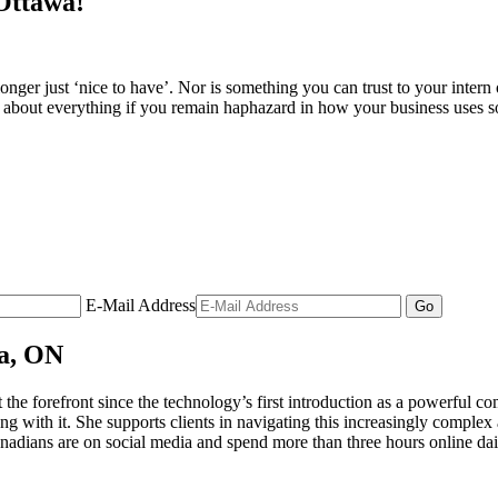
 Ottawa!
onger just ‘nice to have’. Nor is something you can trust to your intern 
t about everything if you remain haphazard in how your business uses 
E-Mail Address
wa, ON
t the forefront since the technology’s first introduction as a powerful
g with it. She supports clients in navigating this increasingly comple
anadians are on social media and spend more than three hours online dai