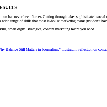
ESULTS
ention has never been fiercer. Cutting through takes sophisticated social
d a wide range of skills that most in-house marketing teams just don’t ha
lls, smart digital strategies, content marketing talent you need.