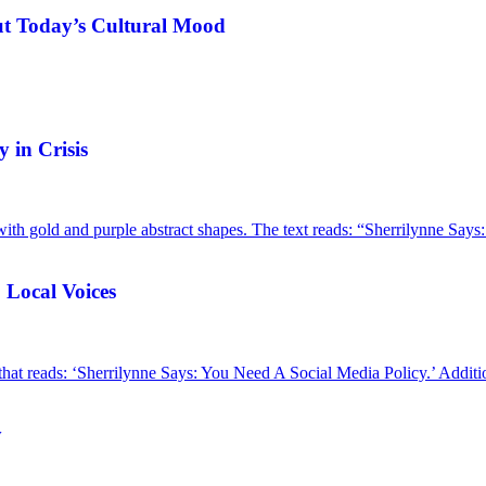
ut Today’s Cultural Mood
 in Crisis
 Local Voices
y