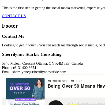
This is the first step in getting the social media marketing expertise y
CONTACT US
Footer
Contact Me
Looking to get in touch? You can reach me through social media, or 
Sherrilynne Starkie Consulting
5346 Mclean Crescent Ottawa, ON K4M IE3, Canada
Phone: (613) 400 3654
Email: sherrilynne(a)sherrilynnestarkie.com