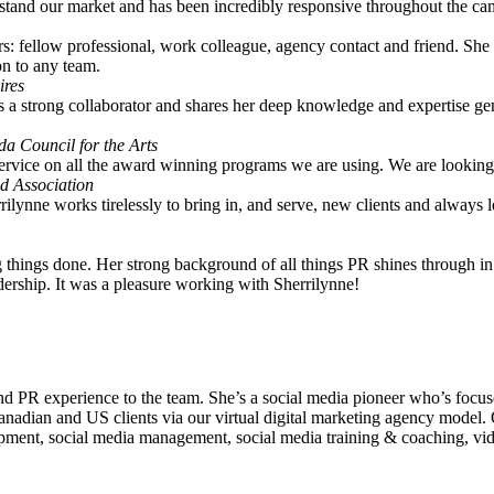
rstand our market and has been incredibly responsive throughout the cam
rs: fellow professional, work colleague, agency contact and friend. She 
on to any team.
ires
s a strong collaborator and shares her deep knowledge and expertise ge
a Council for the Arts
service on all the award winning programs we are using. We are lookin
ed Association
ilynne works tirelessly to bring in, and serve, new clients and always
ing things done. Her strong background of all things PR shines through i
adership. It was a pleasure working with Sherrilynne!
d PR experience to the team. She’s a social media pioneer who’s focus
anadian and US clients via our virtual digital marketing agency model. 
velopment, social media management, social media training & coaching, 