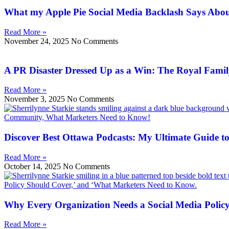
What my Apple Pie Social Media Backlash Says Abo
Read More »
November 24, 2025
No Comments
A PR Disaster Dressed Up as a Win: The Royal Family
Read More »
November 3, 2025
No Comments
Discover Best Ottawa Podcasts: My Ultimate Guide to
Read More »
October 14, 2025
No Comments
Why Every Organization Needs a Social Media Polic
Read More »