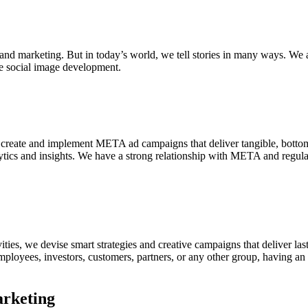
 and marketing. But in today’s world, we tell stories in many ways. We 
ve social image development.
create and implement META ad campaigns that deliver tangible, bottom
ics and insights. We have a strong relationship with META and regularly
es, we devise smart strategies and creative campaigns that deliver last
ployees, investors, customers, partners, or any other group, having an e
arketing