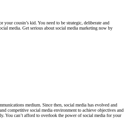
or your cousin’s kid. You need to be strategic, deliberate and
social media. Get serious about social media marketing now by
 communications medium. Since then, social media has evolved and
x and competitive social media environment to achieve objectives and
ly. You can’t afford to overlook the power of social media for your