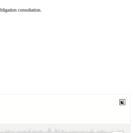
obligation consultation.