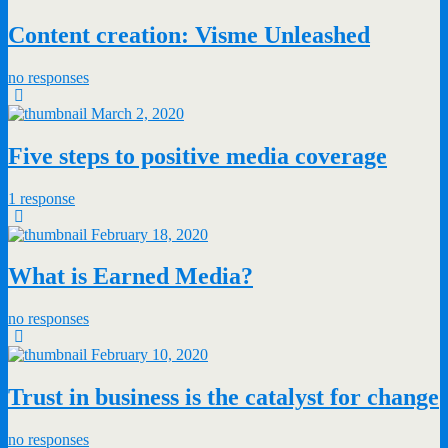
Content creation: Visme Unleashed
no responses
March 2, 2020
Five steps to positive media coverage
1 response
February 18, 2020
What is Earned Media?
no responses
February 10, 2020
Trust in business is the catalyst for change
no responses