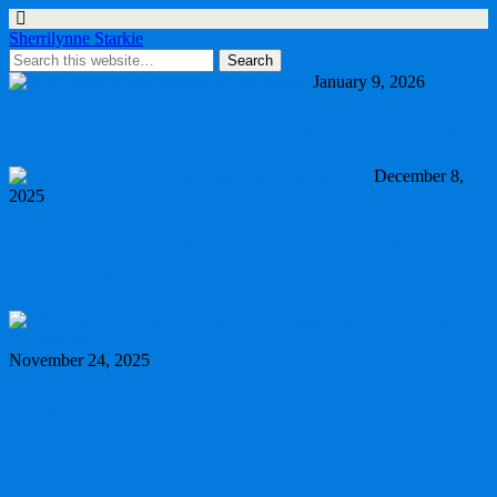
Sherrilynne Starkie
January 9, 2026
Why Balance Still Matters in Journalism
December 8,
2025
My Communications & Marketing
Lessons 2025
November 24, 2025
What my Apple Pie Social Media
Backlash Says About Today’s Cultural
Mood