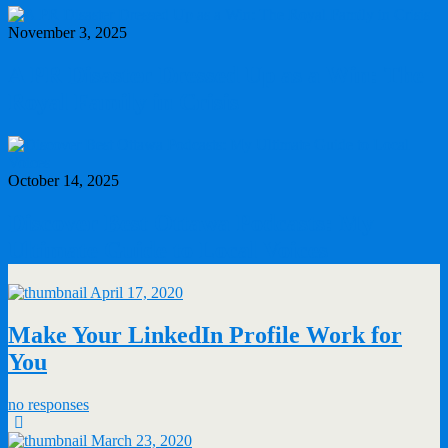
November 3, 2025
A PR Disaster Dressed Up as a Win: The
Royal Family in Crisis
October 14, 2025
Discover Best Ottawa Podcasts: My
Ultimate Guide to Local Voices
April 17, 2020
Make Your LinkedIn Profile Work for
You
no responses
March 23, 2020