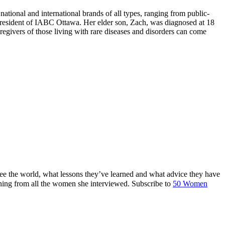
tional and international brands of all types, ranging from public-
 President of IABC Ottawa. Her elder son, Zach, was diagnosed at 18
regivers of those living with rare diseases and disorders can come
ee the world, what lessons they’ve learned and what advice they have
ing from all the women she interviewed. Subscribe to
50 Women