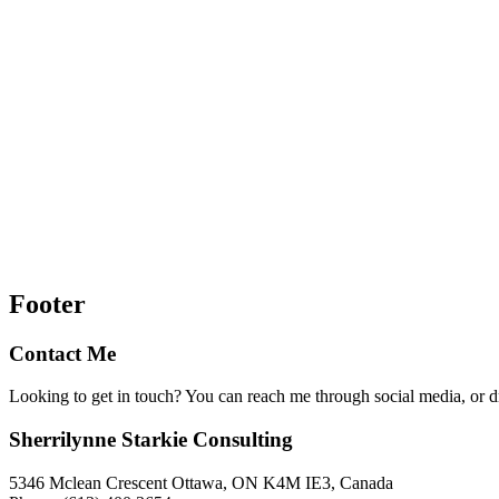
Footer
Contact Me
Looking to get in touch? You can reach me through social media, or 
Sherrilynne Starkie Consulting
5346 Mclean Crescent Ottawa, ON K4M IE3, Canada