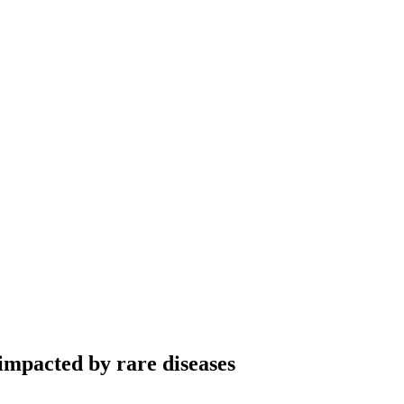
 impacted by rare diseases