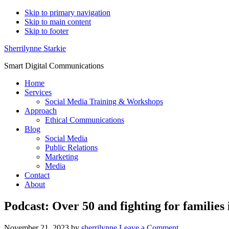
Skip to primary navigation
Skip to main content
Skip to footer
Sherrilynne Starkie
Smart Digital Communications
Home
Services
Social Media Training & Workshops
Approach
Ethical Communications
Blog
Social Media
Public Relations
Marketing
Media
Contact
About
Podcast: Over 50 and fighting for families
November 21, 2023
by
sherrilynne
Leave a Comment