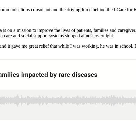
ommunications consultant and the driving force behind the I Care for
s on a mission to improve the lives of patients, families and caregivers
h care and social support systems stopped almost overnight.
nd it gave me great relief that while I was working, he was in school. 