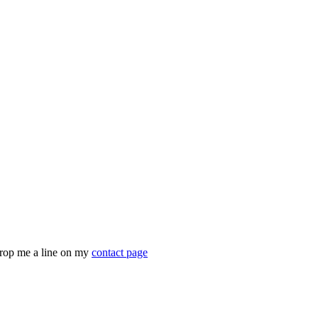
drop me a line on my
contact page