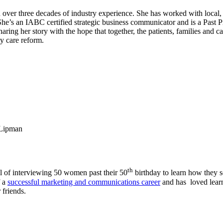
er three decades of industry experience. She has worked with local, na
. She’s an IABC certified strategic business communicator and is a Past
ng her story with the hope that together, the patients, families and ca
ty care reform.
Lipman
th
al of interviewing 50 women past their 50
birthday to learn how they s
f a
successful marketing and communications career
and has loved learn
 friends.