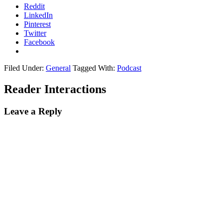
Reddit
LinkedIn
Pinterest
Twitter
Facebook
Filed Under:
General
Tagged With:
Podcast
Reader Interactions
Leave a Reply