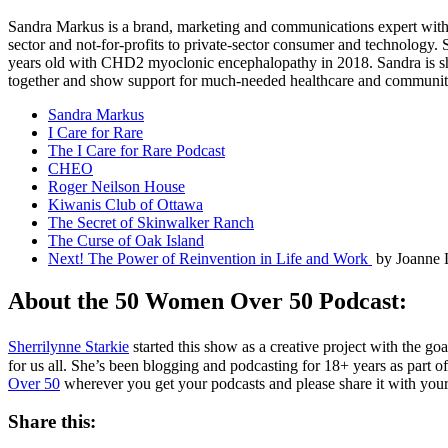
Sandra Markus is a brand, marketing and communications expert with ov
sector and not-for-profits to private-sector consumer and technology
years old with CHD2 myoclonic encephalopathy in 2018. Sandra is shari
together and show support for much-needed healthcare and communi
Sandra Markus
I Care for Rare
The I Care for Rare Podcast
CHEO
Roger Neilson House
Kiwanis Club of Ottawa
The Secret of Skinwalker Ranch
The Curse of Oak Island
Next! The Power of Reinvention in Life and Work
by Joanne 
About the 50 Women Over 50 Podcast:
Sherrilynne Starkie
started this show as a creative project with the go
for us all. She’s been blogging and podcasting for 18+ years as part o
Over 50
wherever you get your podcasts and please share it with your
Share this: