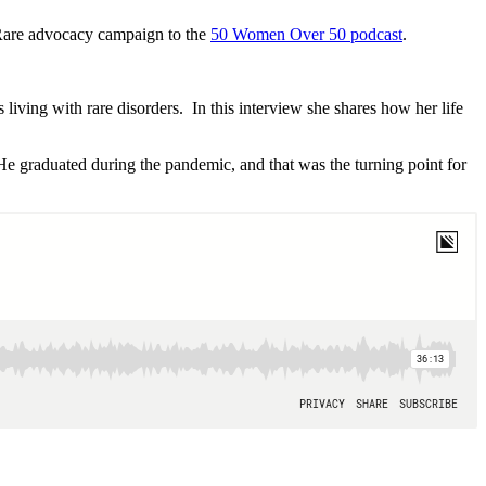
 Rare advocacy campaign to the
50 Women Over 50 podcast
.
 living with rare disorders. In this interview she shares how her life
He graduated during the pandemic, and that was the turning point for