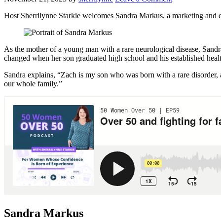
Host Sherrilynne Starkie welcomes Sandra Markus, a marketing and c
As the mother of a young man with a rare neurological disease, Sandra i
changed when her son graduated high school and his established healt
Sandra explains, “Zach is my son who was born with a rare disorder, a
our whole family.”
Sandra Markus