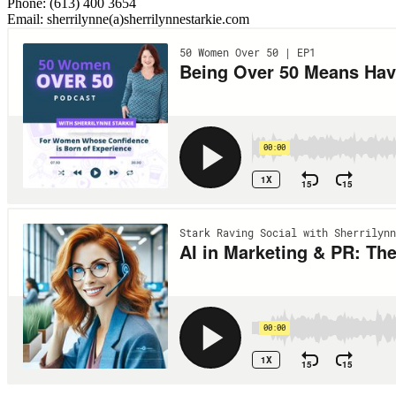
Phone: (613) 400 3654
Email: sherrilynne(a)sherrilynnestarkie.com