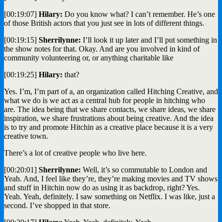
[00:19:07]
Hilary:
Do you know what? I can’t remember. He’s one
of those British actors that you just see in lots of different things.
[00:19:15]
Sherrilynne:
I’ll look it up later and I’ll put something in
the show notes for that. Okay. And are you involved in kind of
community volunteering or, or anything charitable like
[00:19:25]
Hilary:
that?
Yes. I’m, I’m part of a, an organization called Hitching Creative, and
what we do is we act as a central hub for people in hitching who
are. The idea being that we share contacts, we share ideas, we share
inspiration, we share frustrations about being creative. And the idea
is to try and promote Hitchin as a creative place because it is a very
creative town.
There’s a lot of creative people who live here.
[00:20:01]
Sherrilynne:
Well, it’s so commutable to London and
Yeah. And, I feel like they’re, they’re making movies and TV shows
and stuff in Hitchin now do as using it as backdrop, right? Yes.
Yeah. Yeah, definitely. I saw something on Netflix. I was like, just a
second. I’ve shopped in that store.