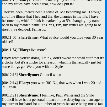
and my fifties have been a real, how do I put it?
They’ve been, there’s been a sense of. Me becoming me. Through
all of the illness that I had and the, the changes in my life, I have
become me, which I think is marked by at 59, changing my name
back to my maiden name. Yes. Yes, I’m, my sixties are going to be
great. I’ve decided. Fantastic.
[00:11:50]
Sherrilynne:
What advice would you give your 30 year
old self
[00:11:54]
Hilary:
live more?
Enjoy what you’re doing. I think, don’t sweat the small stuff that it’s
a cliche, but it’s a cliche for a reason, which is that actually just let
some things go. Were you with the Style
[00:12:13]
Sherrilynne:
Council when
[00:12:14]
Hilary:
you were 30? No, that was when I was 20 and
21.. Yeah.
[00:12:21]
Sherrilynne:
I feel like, Paul Weller and the Style
Council have had a personal impact on me delaying my marriage to
my current husband for a number of years because being music fan