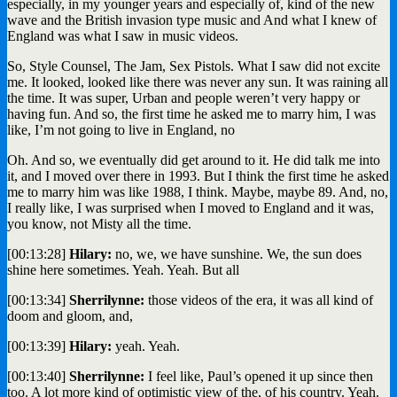
especially, in my younger years and especially of, kind of the new
wave and the British invasion type music and And what I knew of
England was what I saw in music videos.
So, Style Counsel, The Jam, Sex Pistols. What I saw did not excite
me. It looked, looked like there was never any sun. It was raining all
the time. It was super, Urban and people weren’t very happy or
having fun. And so, the first time he asked me to marry him, I was
like, I’m not going to live in England, no
Oh. And so, we eventually did get around to it. He did talk me into
it, and I moved over there in 1993. But I think the first time he asked
me to marry him was like 1988, I think. Maybe, maybe 89. And, no,
I really like, I was surprised when I moved to England and it was,
you know, not Misty all the time.
[00:13:28]
Hilary:
no, we, we have sunshine. We, the sun does
shine here sometimes. Yeah. Yeah. But all
[00:13:34]
Sherrilynne:
those videos of the era, it was all kind of
doom and gloom, and,
[00:13:39]
Hilary:
yeah. Yeah.
[00:13:40]
Sherrilynne:
I feel like, Paul’s opened it up since then
too. A lot more kind of optimistic view of the, of his country. Yeah.