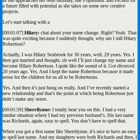
as she approaches her 60th birthday, she’s optimistic and excited for
a future filled with potential as she takes on some new creative
projects.
Let’s start talking with a
[00:01:07]
Hilary:
chat about your name change. Right? Yeah. That
was quite exciting because I suddenly thought, why am I still Hilary
Robertson?
Actually, I was Hilary Seabrook for 30 years, well, 29 years. Yes. I
then got married and thought, oh well I’ll just change my name and
become Hilary Robertson. I quite like the sound of it. Got divorced
20 years ago. Yes. And I kept the name Robertson because it made
sense for the children for us all to be Robertsons.
Yes. And then it’s just hung on really. And I’ve recently started a
new relationship and that’s the point at which being Robertson just
didn’t make any sense.
[00:01:59]
Sherrilynne:
I totally hear you on this. I had a very
similar situation where I had my previous husband’s. His last name
was Richards, again, easy to spell. You don’t have to spell that.
When you got a first name like Sherrilynne, it’s nice to have an easy
to spell last name. And my daughters were both Richards and then, I