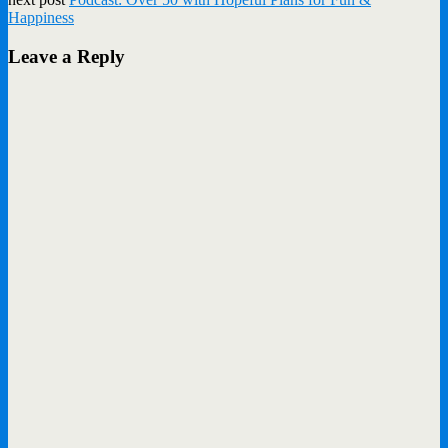
Happiness
Leave a Reply