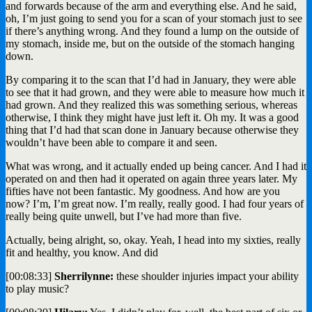
and forwards because of the arm and everything else. And he said,
oh, I’m just going to send you for a scan of your stomach just to see
if there’s anything wrong. And they found a lump on the outside of
my stomach, inside me, but on the outside of the stomach hanging
down.
By comparing it to the scan that I’d had in January, they were able
to see that it had grown, and they were able to measure how much it
had grown. And they realized this was something serious, whereas
otherwise, I think they might have just left it. Oh my. It was a good
thing that I’d had that scan done in January because otherwise they
wouldn’t have been able to compare it and seen.
What was wrong, and it actually ended up being cancer. And I had it
operated on and then had it operated on again three years later. My
fifties have not been fantastic. My goodness. And how are you
now? I’m, I’m great now. I’m really, really good. I had four years of
really being quite unwell, but I’ve had more than five.
Actually, being alright, so, okay. Yeah, I head into my sixties, really
fit and healthy, you know. And did
[00:08:33]
Sherrilynne:
these shoulder injuries impact your ability
to play music?