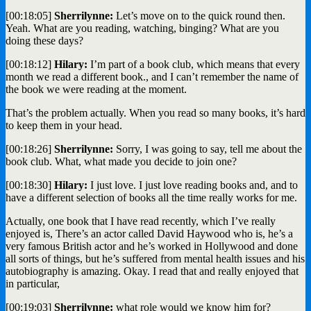
[00:18:05]
Sherrilynne:
Let’s move on to the quick round then.
Yeah. What are you reading, watching, binging? What are you
doing these days?
[00:18:12]
Hilary:
I’m part of a book club, which means that every
month we read a different book., and I can’t remember the name of
the book we were reading at the moment.
That’s the problem actually. When you read so many books, it’s hard
to keep them in your head.
[00:18:26]
Sherrilynne:
Sorry, I was going to say, tell me about the
book club. What, what made you decide to join one?
[00:18:30]
Hilary:
I just love. I just love reading books and, and to
have a different selection of books all the time really works for me.
Actually, one book that I have read recently, which I’ve really
enjoyed is, There’s an actor called David Haywood who is, he’s a
very famous British actor and he’s worked in Hollywood and done
all sorts of things, but he’s suffered from mental health issues and his
autobiography is amazing. Okay. I read that and really enjoyed that
in particular,
[00:19:03]
Sherrilynne:
what role would we know him for?