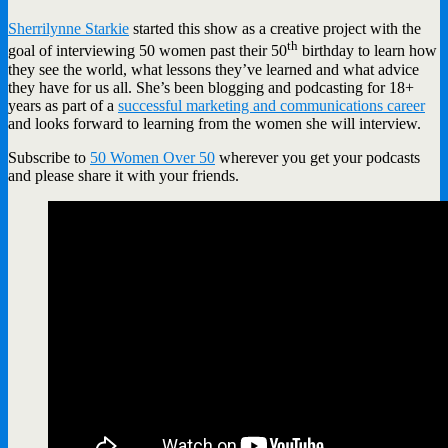
Sherrilynne Starkie
started this show as a creative project with the
th
goal of interviewing 50 women past their 50
birthday to learn how
they see the world, what lessons they’ve learned and what advice
they have for us all. She’s been blogging and podcasting for 18+
years as part of a
successful marketing and communications career
and looks forward to learning from the women she will interview.
Subscribe to
50 Women Over 50
wherever you get your podcasts
and please share it with your friends.