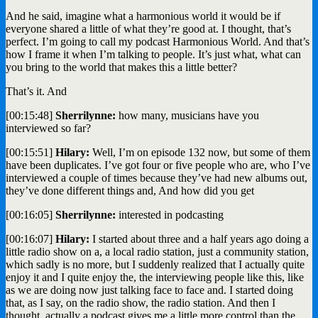
And he said, imagine what a harmonious world it would be if
everyone shared a little of what they’re good at. I thought, that’s
perfect. I’m going to call my podcast Harmonious World. And that’s
how I frame it when I’m talking to people. It’s just what, what can
you bring to the world that makes this a little better?
That’s it. And
[00:15:48]
Sherrilynne:
how many, musicians have you
interviewed so far?
[00:15:51]
Hilary:
Well, I’m on episode 132 now, but some of them
have been duplicates. I’ve got four or five people who are, who I’ve
interviewed a couple of times because they’ve had new albums out,
they’ve done different things and, And how did you get
[00:16:05]
Sherrilynne:
interested in podcasting
[00:16:07]
Hilary:
I started about three and a half years ago doing a
little radio show on a, a local radio station, just a community station,
which sadly is no more, but I suddenly realized that I actually quite
enjoy it and I quite enjoy the, the interviewing people like this, like
as we are doing now just talking face to face and. I started doing
that, as I say, on the radio show, the radio station. And then I
thought, actually a podcast gives me a little more control than the