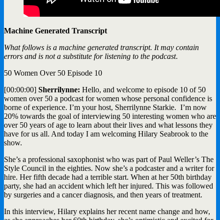
Machine Generated Transcript
What follows is a machine generated transcript. It may contain
errors and is not a substitute for listening to the podcast
.
50 Women Over 50 Episode 10
[00:00:00]
Sherrilynne:
Hello, and welcome to episode 10 of 50
women over 50 a podcast for women whose personal confidence is
borne of experience. I’m your host, Sherrilynne Starkie. I’m now
20% towards the goal of interviewing 50 interesting women who are
over 50 years of age to learn about their lives and what lessons they
have for us all. And today I am welcoming Hilary Seabrook to the
show.
She’s a professional saxophonist who was part of Paul Weller’s The
Style Council in the eighties. Now she’s a podcaster and a writer for
hire. Her fifth decade had a terrible start. When at her 50th birthday
party, she had an accident which left her injured. This was followed
by surgeries and a cancer diagnosis, and then years of treatment.
In this interview, Hilary explains her recent name change and how,