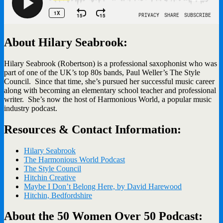
About Hilary Seabrook:
Hilary Seabrook (Robertson) is a professional saxophonist who was
part of one of the UK’s top 80s bands, Paul Weller’s The Style
Council. Since that time, she’s pursued her successful music career
along with becoming an elementary school teacher and professional
writer. She’s now the host of Harmonious World, a popular music
industry podcast.
Resources & Contact Information:
Hilary Seabrook
The Harmonious World Podcast
The Style Council
Hitchin Creative
Maybe I Don’t Belong Here, by David Harewood
Hitchin, Bedfordshire
About the 50 Women Over 50 Podcast: