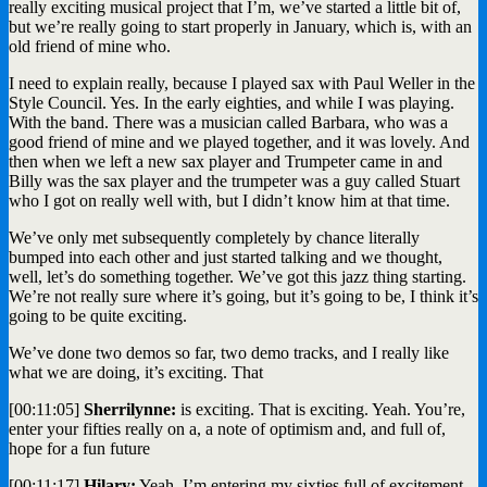
really exciting musical project that I’m, we’ve started a little bit of,
but we’re really going to start properly in January, which is, with an
old friend of mine who.
I need to explain really, because I played sax with Paul Weller in the
Style Council. Yes. In the early eighties, and while I was playing.
With the band. There was a musician called Barbara, who was a
good friend of mine and we played together, and it was lovely. And
then when we left a new sax player and Trumpeter came in and
Billy was the sax player and the trumpeter was a guy called Stuart
who I got on really well with, but I didn’t know him at that time.
We’ve only met subsequently completely by chance literally
bumped into each other and just started talking and we thought,
well, let’s do something together. We’ve got this jazz thing starting.
We’re not really sure where it’s going, but it’s going to be, I think it’s
going to be quite exciting.
We’ve done two demos so far, two demo tracks, and I really like
what we are doing, it’s exciting. That
[00:11:05]
Sherrilynne:
is exciting. That is exciting. Yeah. You’re,
enter your fifties really on a, a note of optimism and, and full of,
hope for a fun future
[00:11:17]
Hilary:
Yeah. I’m entering my sixties full of excitement