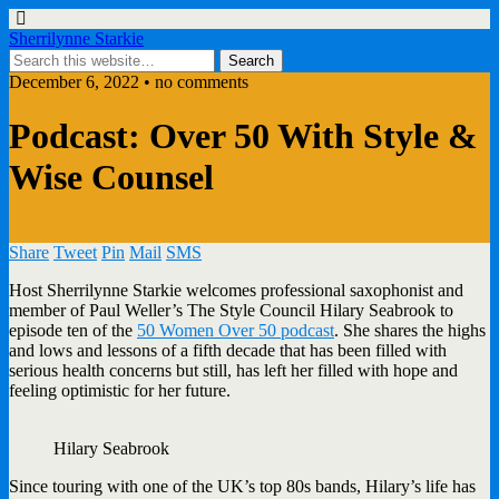
Sherrilynne Starkie
December 6, 2022 • no comments
Podcast: Over 50 With Style &
Wise Counsel
Share
Tweet
Pin
Mail
SMS
Host Sherrilynne Starkie welcomes professional saxophonist and
member of Paul Weller’s The Style Council Hilary Seabrook to
episode ten of the
50 Women Over 50 podcast
. She shares the highs
and lows and lessons of a fifth decade that has been filled with
serious health concerns but still, has left her filled with hope and
feeling optimistic for her future.
Hilary Seabrook
Since touring with one of the UK’s top 80s bands, Hilary’s life has