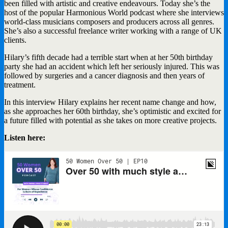
been filled with artistic and creative endeavours. Today she’s the
host of the popular Harmonious World podcast where she interviews
world-class musicians composers and producers across all genres.
She’s also a successful freelance writer working with a range of UK
clients.
Hilary’s fifth decade had a terrible start when at her 50th birthday
party she had an accident which left her seriously injured. This was
followed by surgeries and a cancer diagnosis and then years of
treatment.
In this interview Hilary explains her recent name change and how,
as she approaches her 60th birthday, she’s optimistic and excited for
a future filled with potential as she takes on more creative projects.
Listen here: