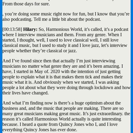
From those days for sure.
, you’re doing some music right now for fun, but I know that you’re
also podcasting. Tell me a little bit about the podcast.
[00:13:58]
Hilary:
So, Harmonious World, it’s called, it’s a podcast
where I interview musicians and them. From any genre. When I
started, I thought, well, I used to love classical well, I still love
classical music, but I used to study it and I love jazz, let’s interview
people whether they’re classical or jazz.
And I’ve found since then that actually I’m just interviewing
musicians no matter what genre they are and it’s been amazing. I
have, I started in May of. 2020 with the intention of just getting
people to explain what it is that makes them tick and makes their
music what it is. And obviously when we started, I was asking
people a lot about what they were doing through lockdown and how
their lives have changed.
And what I’m finding now is there’s a huge optimism about the
business and, and the music that people are making. There are so
many great musicians making great music. It’s just extraordinary. the
reason it’s called Harmonious World actually is quite interesting
because. I heard a quote from Quincy Jones who I, and I love
everything Quincy Jones has ever done.