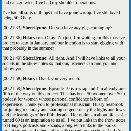
had cancer twice, I’ve had my shoulder operations.
I’ve had all sorts of things that have gone wrong. I’ve still loved
being 50. Okay.
[00:21:33]
Sherrilynne:
Do you have any gigs coming up?
[00:21:36]
Hilary:
no. Okay. I’m just, I’m waiting for this massive
project to start in January and our intention is to start gigging with
that probably in the summer.
[00:21:49]
Sherrilynne:
All right. And I will have links to all your
socials in the show notes so that our, listeners can find you and
follow you,
[00:21:58]
Hilary:
Thank you very much.
[00:21:59]
Sherrilynne:
Episode 10 is a wrap and I’m already one
fifth of the way on this project. This has been 50 women over 50 a
podcast for women whose personal confidence is born of
experience. Thank you to professional musician, Hilary Seabrook
for joining me today and sharing so generously the highs and lows,
and the learnings of her fifth decade. Her optimism about life as she
turned 60 is an inspiration to us all. I’ve put links in the show notes
to Hilary’s podcasts and socials, along with links to the books,
organizations, and other stuff we discussed on the show. And I’m