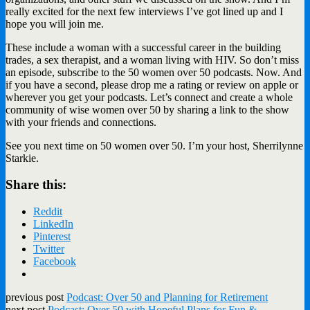
really excited for the next few interviews I’ve got lined up and I
hope you will join me.
These include a woman with a successful career in the building
trades, a sex therapist, and a woman living with HIV. So don’t miss
an episode, subscribe to the 50 women over 50 podcasts. Now. And
if you have a second, please drop me a rating or review on apple or
wherever you get your podcasts. Let’s connect and create a whole
community of wise women over 50 by sharing a link to the show
with your friends and connections.
See you next time on 50 women over 50. I’m your host, Sherrilynne
Starkie.
Share this:
Reddit
LinkedIn
Pinterest
Twitter
Facebook
previous post
Podcast: Over 50 and Planning for Retirement
next post
Podcast: Over 50 with Hopeful Plans for Fun &