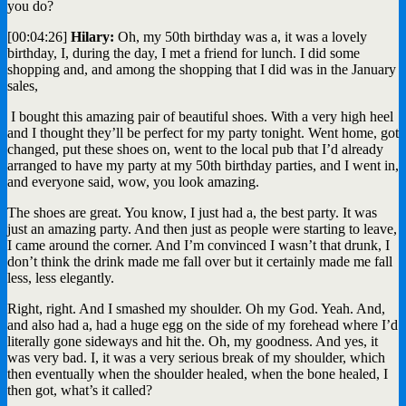
you do?
[00:04:26]
Hilary:
Oh, my 50th birthday was a, it was a lovely
birthday, I, during the day, I met a friend for lunch. I did some
shopping and, and among the shopping that I did was in the January
sales,
I bought this amazing pair of beautiful shoes. With a very high heel
and I thought they’ll be perfect for my party tonight. Went home, got
changed, put these shoes on, went to the local pub that I’d already
arranged to have my party at my 50th birthday parties, and I went in,
and everyone said, wow, you look amazing.
The shoes are great. You know, I just had a, the best party. It was
just an amazing party. And then just as people were starting to leave,
I came around the corner. And I’m convinced I wasn’t that drunk, I
don’t think the drink made me fall over but it certainly made me fall
less, less elegantly.
Right, right. And I smashed my shoulder. Oh my God. Yeah. And,
and also had a, had a huge egg on the side of my forehead where I’d
literally gone sideways and hit the. Oh, my goodness. And yes, it
was very bad. I, it was a very serious break of my shoulder, which
then eventually when the shoulder healed, when the bone healed, I
then got, what’s it called?