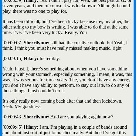
[00:08:39]
Hilary:
Yes. I didn’t play for, well, the best part of six or
seven years, and then of course it was lockdown. Although I could
play, there was no one to play for.
It has been difficult, but I’ve been lucky because my, my other, the
other string to my bow is writing. I was able to do that at the same
time, I’ve, I’ve been very lucky. Really. You
[00:09:07]
Sherrilynne:
still had the creative outlook, but Yeah, I
think, I think you must have really missed making music, right.
[00:09:15]
Hilary:
Incredibly.
Yeah. I just, I, there’s something about when you have something
wrong with your stomach, especially something, I mean, it was, this
was, it was serious for three years. The, you don’t have any energy,
you don’t have any ability to perform, to stay out late, to do any of
those things. I just couldn’t do it.
It’s only really now coming back after that and then lockdown.
Yeah. My goodness.
[00:09:43]
Sherrilynne:
And are you playing again now?
[00:09:45]
Hilary:
I am. I’m playing in a couple of bands around
and about just sort of just to practice really. But then I’ve got this