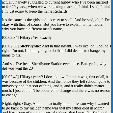
actually naively suggested to current hubby who I’ve been married
to for 29 years., when we were getting married, I think I said, I think
I’m just going to keep the name Richards.
It’s the same as the girls and it’s easy to spell. And he said, oh, I, I’m
okay with that, of course. But you have to explain to my mother
why you have a different man’s name,
[00:02:34]
Hilary:
Yes, exactly.
[00:02:36]
Sherrilynne:
And in that instant, I was like, oh God, he’s
right. I’m not, I’m not going to do that. I did decide to change my
name to his.
And so, I’ve been Sherrilynne Starkie ever since. But, yeah., why
did you wait the 20
[00:02:48]
Hilary:
years? I don’t know. I think it was, first of all, it
was because of the children. And then once they left school, gone to
university and that sort of thing, and it, and it really didn’t matter
much. I just couldn’t be bothered to change and there was no reason
to change.
Right, right. Okay. And then, actually another reason why I wanted
to go back to my maiden name was that my father died in March,
and it was one of my moments of sadness that I wasn’t a Seabrook