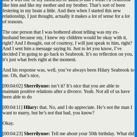
like him and like my mother and my brother. That’s sort of been
festering in my brain a little. And then when I started this new
relationship, I just thought, actually it makes a lot of sense for a lot
of reasons.
The one person that I was bothered about telling was my ex-
husband because my, I knew my children would be okay with it,
right? And I thought, out of courtesy, I will just speak to him, right?
And I sent him a message saying hi. Just to let you know, I’ve
decided I’m going to go back to Seabrook. It’s no reflection on you,
it’s just what feels right at the moment.
And his response was, well, you’ve always been Hilary Seabrook to
me. Oh, that’s nice,
[00:04:02]
Sherrilynne:
isn’t it? It’s nice that you are able to
maintain positive relations after a divorce. Yeah. Not all of us have
been able to do
[00:04:11]
Hilary:
that. No, and I do appreciate. He’s not the man I
want to marry, but he’s not that bad, you know?
Okay.
[00:04:23]
Sherrilynne:
Tell me about your 50th birthday. What did