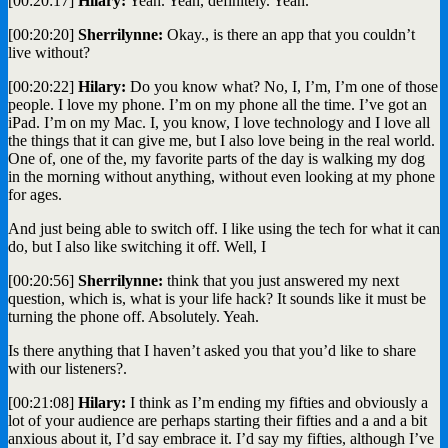
[00:20:17]
Hilary:
Yeah. Yeah, definitely. Yeah.
[00:20:20]
Sherrilynne:
Okay., is there an app that you couldn’t
live without?
[00:20:22]
Hilary:
Do you know what? No, I, I’m, I’m one of those
people. I love my phone. I’m on my phone all the time. I’ve got an
iPad. I’m on my Mac. I, you know, I love technology and I love all
the things that it can give me, but I also love being in the real world.
One of, one of the, my favorite parts of the day is walking my dog
in the morning without anything, without even looking at my phone
for ages.
And just being able to switch off. I like using the tech for what it can
do, but I also like switching it off. Well, I
[00:20:56]
Sherrilynne:
think that you just answered my next
question, which is, what is your life hack? It sounds like it must be
turning the phone off. Absolutely. Yeah.
Is there anything that I haven’t asked you that you’d like to share
with our listeners?.
[00:21:08]
Hilary:
I think as I’m ending my fifties and obviously a
lot of your audience are perhaps starting their fifties and a and a bit
anxious about it, I’d say embrace it. I’d say my fifties, although I’ve