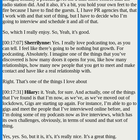
radio station did. And it also, it’s a bit, you hold your own feet to the
fire because I have to find the guests. I, I have PR agencies that, that
I work with and that sort of thing, but I have to decide who I’m
going to interview and schedule it and all of that.
So, which I really enjoy. So, Yeah, it’s good.
[00:17:07]
Sherrilynne:
Yes. I really love podcasting too, as you
can tell. I feel like there’s going to be nothing but growth. For
podcasting. Absolutely. I imagine one of the things that you’ve
discovered is how many doors it opens for you, like how many
relationships, how many new people that you get to meet and make
contact and have like a real relationship with.
Right. That’s one of the things I love about
[00:17:31]
Hilary:
it. Yeah, for sure. And actually, one of the things
that I’ve found is that I’m now, as we’ve, as we’ve moved out of
lockdown, Gigs are starting up again. For instance, I’m able to go to
gigs and meet the people that I’ve interviewed online before, and
I’m doing some of my podcasts now as live interviews, which has
its own challenges, obviously, in terms of sound and that sort of
thing.
Yes, yes. So, but it is, it’s, it’s really nice. It’s a great thing.