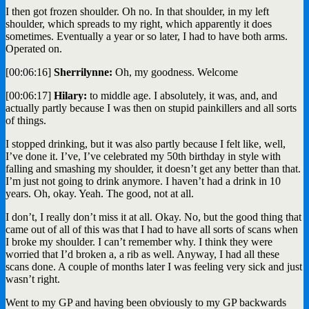
I then got frozen shoulder. Oh no. In that shoulder, in my left
shoulder, which spreads to my right, which apparently it does
sometimes. Eventually a year or so later, I had to have both arms.
Operated on.
[00:06:16]
Sherrilynne:
Oh, my goodness. Welcome
[00:06:17]
Hilary:
to middle age. I absolutely, it was, and, and
actually partly because I was then on stupid painkillers and all sorts
of things.
I stopped drinking, but it was also partly because I felt like, well,
I’ve done it. I’ve, I’ve celebrated my 50th birthday in style with
falling and smashing my shoulder, it doesn’t get any better than that.
I’m just not going to drink anymore. I haven’t had a drink in 10
years. Oh, okay. Yeah. The good, not at all.
I don’t, I really don’t miss it at all. Okay. No, but the good thing that
came out of all of this was that I had to have all sorts of scans when
I broke my shoulder. I can’t remember why. I think they were
worried that I’d broken a, a rib as well. Anyway, I had all these
scans done. A couple of months later I was feeling very sick and just
wasn’t right.
Went to my GP and having been obviously to my GP backwards