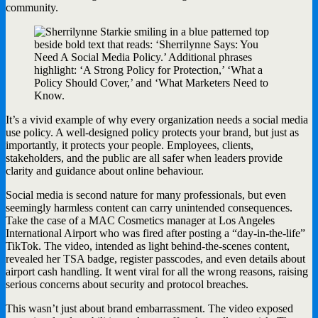
community.
It’s a vivid example of why every organization needs a social media
use policy. A well-designed policy protects your brand, but just as
importantly, it protects your people. Employees, clients,
stakeholders, and the public are all safer when leaders provide
clarity and guidance about online behaviour.
Social media is second nature for many professionals, but even
seemingly harmless content can carry unintended consequences.
Take the case of a MAC Cosmetics manager at Los Angeles
International Airport who was fired after posting a “day-in-the-life”
TikTok. The video, intended as light behind-the-scenes content,
revealed her TSA badge, register passcodes, and even details about
airport cash handling. It went viral for all the wrong reasons, raising
serious concerns about security and protocol breaches.
This wasn’t just about brand embarrassment. The video exposed