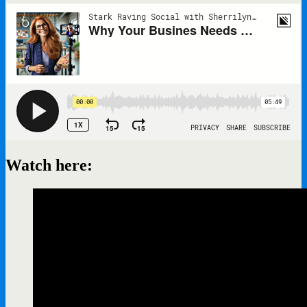
Watch here: