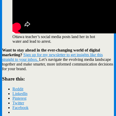
Ottawa teacher’s social media posts land her in hot
water and lead to arrest.
Want to stay ahead in the ever-changing world of digital
marketing?
Sign up for my newsletter to get insights like this
straight to your inbox.
Let’s navigate the evolving media landscape
together and make smarter, more informed communication decisions
for your brand.
Share this:
Reddit
LinkedIn
Pinterest
Twitter
Facebook