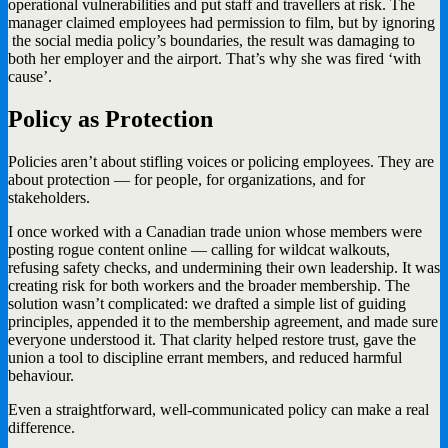
operational vulnerabilities and put staff and travellers at risk. The
manager claimed employees had permission to film, but by ignoring
the social media policy’s boundaries, the result was damaging to
both her employer and the airport. That’s why she was fired ‘with
cause’.
Policy as Protection
Policies aren’t about stifling voices or policing employees. They are
about protection — for people, for organizations, and for
stakeholders.
I once worked with a Canadian trade union whose members were
posting rogue content online — calling for wildcat walkouts,
refusing safety checks, and undermining their own leadership. It was
creating risk for both workers and the broader membership. The
solution wasn’t complicated: we drafted a simple list of guiding
principles, appended it to the membership agreement, and made sure
everyone understood it. That clarity helped restore trust, gave the
union a tool to discipline errant members, and reduced harmful
behaviour.
Even a straightforward, well-communicated policy can make a real
difference.