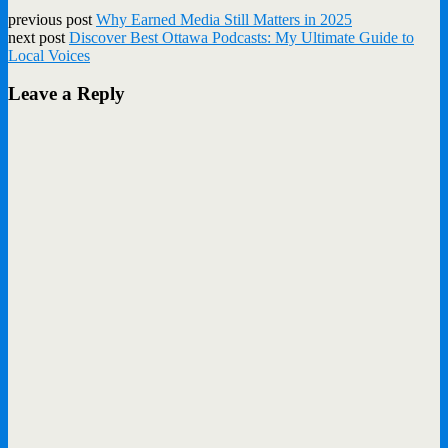
previous post
Why Earned Media Still Matters in 2025
next post
Discover Best Ottawa Podcasts: My Ultimate Guide to
Local Voices
Leave a Reply