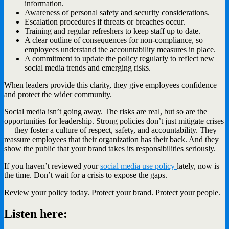
information.
Awareness of personal safety and security considerations.
Escalation procedures if threats or breaches occur.
Training and regular refreshers to keep staff up to date.
A clear outline of consequences for non-compliance, so
employees understand the accountability measures in place.
A commitment to update the policy regularly to reflect new
social media trends and emerging risks.
When leaders provide this clarity, they give employees confidence
and protect the wider community.
Social media isn’t going away. The risks are real, but so are the
opportunities for leadership. Strong policies don’t just mitigate crises
— they foster a culture of respect, safety, and accountability. They
reassure employees that their organization has their back. And they
show the public that your brand takes its responsibilities seriously.
If you haven’t reviewed your
social media use policy
lately, now is
the time. Don’t wait for a crisis to expose the gaps.
Review your policy today. Protect your brand. Protect your people.
Listen here: