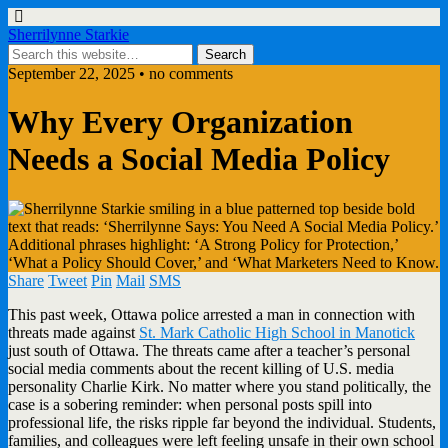
Sherrilynne Starkie
September 22, 2025 • no comments
Why Every Organization
Needs a Social Media Policy
Share
Tweet
Pin
Mail
SMS
This past week, Ottawa police arrested a man in connection with
threats made against
St. Mark Catholic High School in Manotick
just south of Ottawa. The threats came after a teacher’s personal
social media comments about the recent killing of U.S. media
personality Charlie Kirk. No matter where you stand politically, the
case is a sobering reminder: when personal posts spill into
professional life, the risks ripple far beyond the individual. Students,
families, and colleagues were left feeling unsafe in their own school