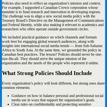
Policies also need to reflect an organization’s mission and context.
For example, I supported a Canadian Crown corporation whose
mandate is to fund research and innovation in developing regions.
The challenge was to align a new social media policy with the
Treasury Board’s Directive on the Management of Communications
and Federal Identity, while also making it relevant to academics and
researchers who often operate outside government circles.
We included practical guidance on which channels and formats
work best for engaging global research audiences, along with
insights into international social media trends — from Sub-Saharan
Africa to South Asia. At the same time, we grounded the policy in
Canadian best practices. The lesson? Policies should never be one-
size-fits-all. They should serve the unique mission of the
organization and the needs of the people who represent it online.
What Strong Policies Should Include
Every organization’s policy will look different, but strong ones share
common elements:
Guidance on how to balance personal and professional social
media use in ways that support the organization’s goals.
Clear rules on confidentiality and protecting sensitive