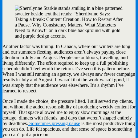
Another factor was timing. In Canada, where our winters are long
and our summers fleeting, audiences aren’t always paying close
attention in July and August. People are outdoors, travelling, and
living differently. The effort required to keep up a full publishing
schedule didn’t feel worth the return. I’ve seen this pattern before.
When I was still running an agency, we always saw fewer campaign
results in July and August. It wasn’t that the work wasn’t good, it
was simply that the audience was elsewhere. It’s a rhythm I’ve
learned to respect.
Once I made the choice, the pressure lifted. I still served my clients,
but without the added responsibility of producing weekly content for
myself. That space allowed me to enjoy slow mornings at the
cottage, dinners with friends, and days that weren’t shaped entirely
by deadlines.
Sometimes pressing pause
is the most productive thing
you can do. Life felt spacious, and that sense of space is something
you can’t put a price on.