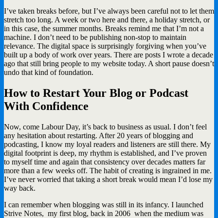
I’ve taken breaks before, but I’ve always been careful not to let them
stretch too long. A week or two here and there, a holiday stretch, or
in this case, the summer months. Breaks remind me that I’m not a
machine. I don’t need to be publishing non-stop to maintain
relevance. The digital space is surprisingly forgiving when you’ve
built up a body of work over years. There are posts I wrote a decade
ago that still bring people to my website today. A short pause doesn’t
undo that kind of foundation.
How to Restart Your Blog or Podcast
With Confidence
Now, come Labour Day, it’s back to business as usual. I don’t feel
any hesitation about restarting. After 20 years of blogging and
podcasting, I know my loyal readers and listeners are still there. My
digital footprint is deep, my rhythm is established, and I’ve proven
to myself time and again that consistency over decades matters far
more than a few weeks off. The habit of creating is ingrained in me.
I’ve never worried that taking a short break would mean I’d lose my
way back.
I can remember when blogging was still in its infancy. I launched
Strive Notes, my first blog, back in 2006 when the medium was