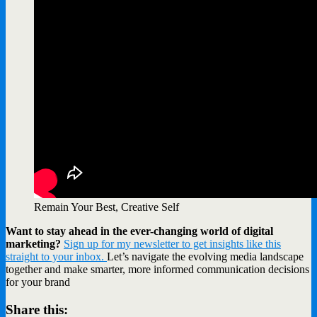
Remain Your Best, Creative Self
Want to stay ahead in the ever-changing world of digital
marketing?
Sign up for my newsletter to get insights like this
straight to your inbox.
Let’s navigate the evolving media landscape
together and make smarter, more informed communication decisions
for your brand
Share this: