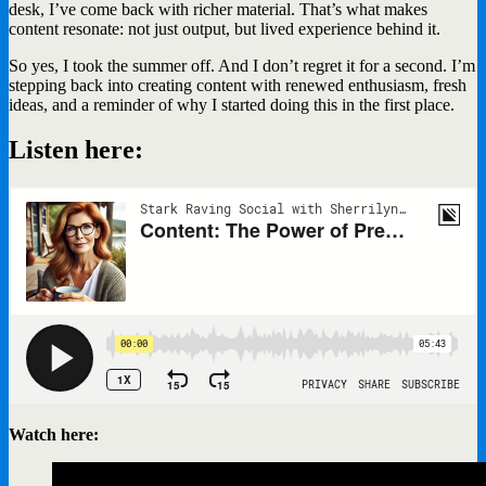
desk, I’ve come back with richer material. That’s what makes
content resonate: not just output, but lived experience behind it.
So yes, I took the summer off. And I don’t regret it for a second. I’m
stepping back into creating content with renewed enthusiasm, fresh
ideas, and a reminder of why I started doing this in the first place.
Listen here:
Watch here: