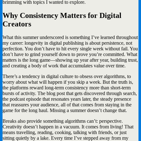
brimming with topics I wanted to explore.
Why Consistency Matters for Digital
Creators
What this summer underscored is something I’ve learned throughout
my career: longevity in digital publishing is about persistence, not
perfection. You don’t have to hit every single week without fail. You
don’t have to grind yourself down to prove you’re committed. What
matters is the long game—showing up year after year, building trust,
and creating a body of work that accumulates value over time.
There’s a tendency in digital culture to obsess over algorithms, to
worry about what will happen if you skip a week. But the truth is,
the platforms reward long-term consistency more than short-term
bursts of activity. The blog post that gets discovered through search,
the podcast episode that resonates years later, the steady presence
that reassures your audience, all of that comes from staying in the
game for the long haul. Missing a summer doesn’t change that.
Breaks also provide something algorithms can’t: perspective.
Creativity doesn’t happen in a vacuum. It comes from living! That
means travelling, reading, cooking, talking with friends, or just
sitting quietly by a lake. Every time I’ve stepped away from my