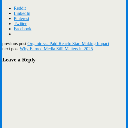
Reddit
LinkedIn
Pinterest
Twitter
Facebook
previous post
Organic vs. Paid Reach: Start Making Impact
next post
Why Earned Media Still Matters in 2025
Leave a Reply