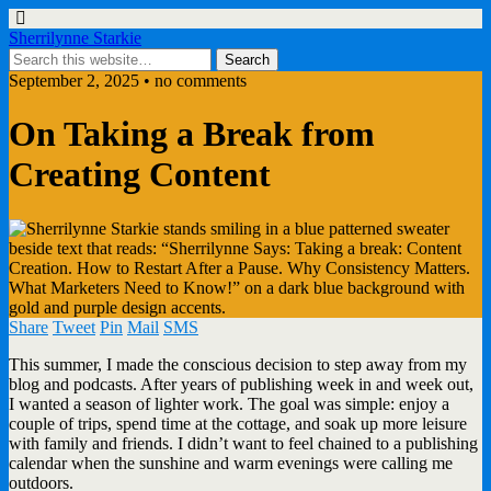
Sherrilynne Starkie
September 2, 2025 • no comments
On Taking a Break from
Creating Content
Share
Tweet
Pin
Mail
SMS
This summer, I made the conscious decision to step away from my
blog and podcasts. After years of publishing week in and week out,
I wanted a season of lighter work. The goal was simple: enjoy a
couple of trips, spend time at the cottage, and soak up more leisure
with family and friends. I didn’t want to feel chained to a publishing
calendar when the sunshine and warm evenings were calling me
outdoors.