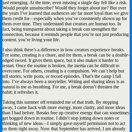
just emerging. At the time, even missing a single day felt like a risk.
Would people unsubscribe? Would they forget about me? But over
the years I’ve learned that audiences are far more loyal than we give
them credit for—especially when you’ve consistently shown up for
them over time. They understand that creators are human too. In
fact, being transparent about taking a break can strengthen the
connection, because it reminds people that you’re not just producing
content, you’re living your life.
I also think there’s a difference in how creators experience breaks.
For some, creating is a chore, and for them, a break can be a double-
edged sword. It gives them space, but it also makes it harder to
restart. Once the routine is broken, the inertia can be difficult to
overcome. For others, creating is a compulsion. We can’t help but
tell stories, write posts, or record episodes. That’s the camp I fall
into. I’ve always been a storyteller. Writing and sharing ideas is as
natural to me as breathing. For me, a break doesn’t threaten the
habit; it refreshes it.
Taking this summer off reminded me of that truth. By stepping
away, I came back with more energy, more clarity, and more ideas
than I had before. Breaks free up creative energy that can sometimes
get bogged down in routine. I didn’t stop jotting down notes or
thinking of new ideas—I simply gave myself permission not to act
on them right away. Now that September has arrived, I am already