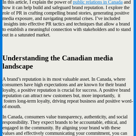
In this article, I explain the power of
public relations in Canada
and
how it can help build and safeguard brand reputation. I explore the
role of PR in crafting compelling brand stories, generating positive
media exposure, and navigating potential crises. I’ve included
insights into effective PR tactics and techniques that allow a brand
to establish a meaningful connection with stakeholders and to stand
out in a saturated market.
Understanding the Canadian media
landscape
A brand’s reputation is its most valuable asset. In Canada, where
consumers have high expectations and are known for their brand
loyalty, a positive reputation is crucial for success. A positive brand
reputation can attract new customers but, more importantly, it
fosters long-term loyalty, driving repeat business and positive word-
of-mouth.
In Canada, consumers value transparency, authenticity, and social
responsibility. They expect brands to be accountable, ethical, and
engaged in the community. By aligning your brand with these
values and effectively communicating your commitment, you can