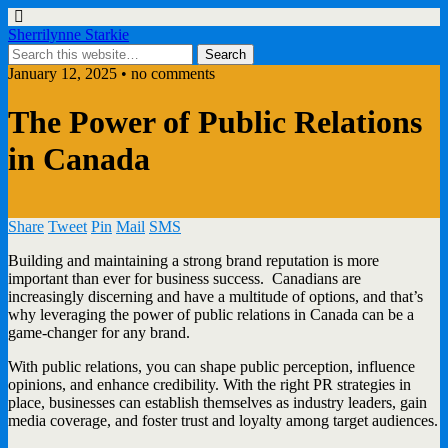
Sherrilynne Starkie
January 12, 2025 • no comments
The Power of Public Relations
in Canada
Share
Tweet
Pin
Mail
SMS
Building and maintaining a strong brand reputation is more
important than ever for business success. Canadians are
increasingly discerning and have a multitude of options, and that’s
why leveraging the power of public relations in Canada can be a
game-changer for any brand.
With public relations, you can shape public perception, influence
opinions, and enhance credibility. With the right PR strategies in
place, businesses can establish themselves as industry leaders, gain
media coverage, and foster trust and loyalty among target audiences.