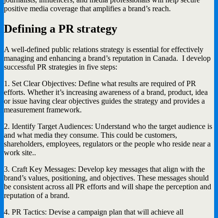
positive media coverage that amplifies a brand’s reach.
Defining a PR strategy
A well-defined public relations strategy is essential for effectively
managing and enhancing a brand’s reputation in Canada. I develop
successful PR strategies in five steps:
1. Set Clear Objectives: Define what results are required of PR
efforts. Whether it’s increasing awareness of a brand, product, idea
or issue having clear objectives guides the strategy and provides a
measurement framework.
2. Identify Target Audiences: Understand who the target audience is
and what media they consume. This could be customers,
shareholders, employees, regulators or the people who reside near a
work site..
3. Craft Key Messages: Develop key messages that align with the
brand’s values, positioning, and objectives. These messages should
be consistent across all PR efforts and will shape the perception and
reputation of a brand.
4. PR Tactics: Devise a campaign plan that will achieve all