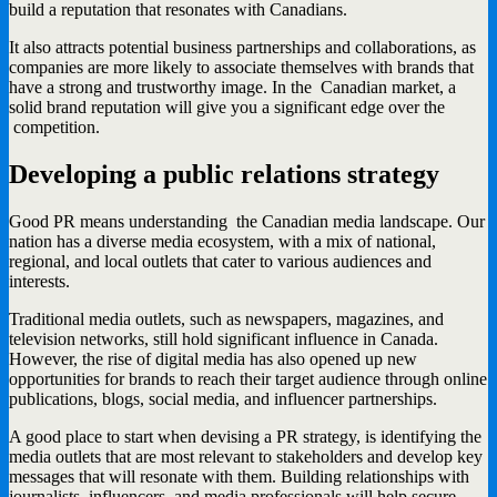
build a reputation that resonates with Canadians.
It also attracts potential business partnerships and collaborations, as
companies are more likely to associate themselves with brands that
have a strong and trustworthy image. In the Canadian market, a
solid brand reputation will give you a significant edge over the
competition.
Developing a public relations strategy
Good PR means understanding the Canadian media landscape. Our
nation has a diverse media ecosystem, with a mix of national,
regional, and local outlets that cater to various audiences and
interests.
Traditional media outlets, such as newspapers, magazines, and
television networks, still hold significant influence in Canada.
However, the rise of digital media has also opened up new
opportunities for brands to reach their target audience through online
publications, blogs, social media, and influencer partnerships.
A good place to start when devising a PR strategy, is identifying the
media outlets that are most relevant to stakeholders and develop key
messages that will resonate with them. Building relationships with
journalists, influencers, and media professionals will help secure