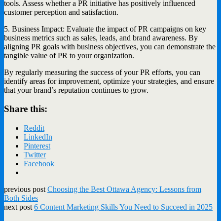
tools. Assess whether a PR initiative has positively influenced
customer perception and satisfaction.
5. Business Impact: Evaluate the impact of PR campaigns on key
business metrics such as sales, leads, and brand awareness. By
aligning PR goals with business objectives, you can demonstrate the
tangible value of PR to your organization.
By regularly measuring the success of your PR efforts, you can
identify areas for improvement, optimize your strategies, and ensure
that your brand’s reputation continues to grow.
Share this:
Reddit
LinkedIn
Pinterest
Twitter
Facebook
previous post
Choosing the Best Ottawa Agency: Lessons from
Both Sides
next post
6 Content Marketing Skills You Need to Succeed in 2025