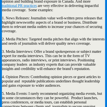
opinion and building brand exposure in Canada. And more
traditional PR practices
are very effective in delivering impactful
media coverage. Some examples:
1. News Releases: Journalists value well-written press releases that
highlight newsworthy aspects of a brand or business. Distribute
them to relevant media outlets to increase your chances of securing
coverage.
2. Media Pitches: Targeted media pitches that align with the interests
and needs of journalists will deliver quality news coverage.
3. Media Interviews: Offer a brand spokesperson or subject matter
expert for media interviews. This can be in the form of TV
appearances, radio interviews, or print interviews. Positioning
company leaders as industry experts that can provide valuable
insights and credibility will enhance the brand’s reputation.
4. Opinion Pieces: Contributing opinion pieces or guest articles to
popular and reputable publications underlines thought leadership
and gains exposure to wider audiences.
5. Media Events: I rarely recommend organizing media events, but
in some circumstances they can be powerful. Product launches,
press conferences, or media tours, can establish personal
connections between clients and journalists to secure ongoing