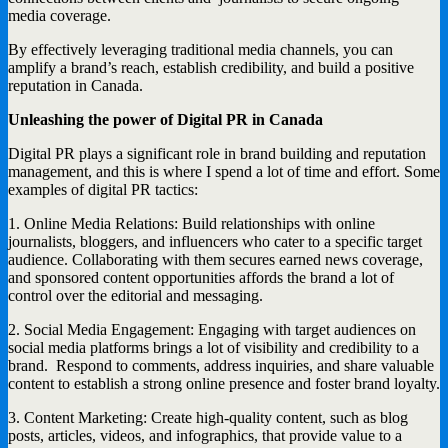
media coverage.
By effectively leveraging traditional media channels, you can
amplify a brand’s reach, establish credibility, and build a positive
reputation in Canada.
Unleashing the power of Digital PR in Canada
Digital PR plays a significant role in brand building and reputation
management, and this is where I spend a lot of time and effort. Some
examples of digital PR tactics:
1. Online Media Relations: Build relationships with online
journalists, bloggers, and influencers who cater to a specific target
audience. Collaborating with them secures earned news coverage,
and sponsored content opportunities affords the brand a lot of
control over the editorial and messaging.
2. Social Media Engagement: Engaging with target audiences on
social media platforms brings a lot of visibility and credibility to a
brand. Respond to comments, address inquiries, and share valuable
content to establish a strong online presence and foster brand loyalty.
3. Content Marketing: Create high-quality content, such as blog
posts, articles, videos, and infographics, that provide value to a