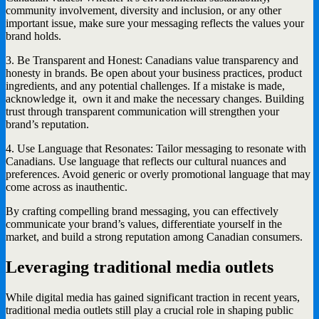
community involvement, diversity and inclusion, or any other
important issue, make sure your messaging reflects the values your
brand holds.
3. Be Transparent and Honest: Canadians value transparency and
honesty in brands. Be open about your business practices, product
ingredients, and any potential challenges. If a mistake is made,
acknowledge it, own it and make the necessary changes. Building
trust through transparent communication will strengthen your
brand’s reputation.
4. Use Language that Resonates: Tailor messaging to resonate with
Canadians. Use language that reflects our cultural nuances and
preferences. Avoid generic or overly promotional language that may
come across as inauthentic.
By crafting compelling brand messaging, you can effectively
communicate your brand’s values, differentiate yourself in the
market, and build a strong reputation among Canadian consumers.
Leveraging traditional media outlets
While digital media has gained significant traction in recent years,
traditional media outlets still play a crucial role in shaping public