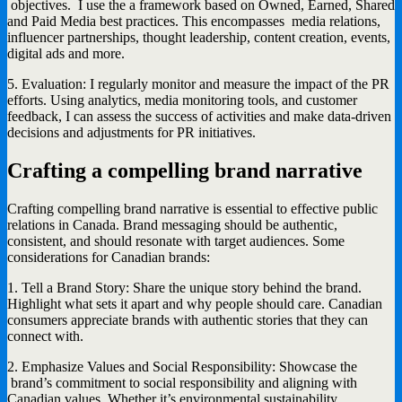
objectives. I use the a framework based on Owned, Earned, Shared
and Paid Media best practices. This encompasses media relations,
influencer partnerships, thought leadership, content creation, events,
digital ads and more.
5. Evaluation: I regularly monitor and measure the impact of the PR
efforts. Using analytics, media monitoring tools, and customer
feedback, I can assess the success of activities and make data-driven
decisions and adjustments for PR initiatives.
Crafting a compelling brand narrative
Crafting compelling brand narrative is essential to effective public
relations in Canada. Brand messaging should be authentic,
consistent, and should resonate with target audiences. Some
considerations for Canadian brands:
1. Tell a Brand Story: Share the unique story behind the brand.
Highlight what sets it apart and why people should care. Canadian
consumers appreciate brands with authentic stories that they can
connect with.
2. Emphasize Values and Social Responsibility: Showcase the
brand’s commitment to social responsibility and aligning with
Canadian values. Whether it’s environmental sustainability,