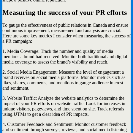
Measuring the success of your PR efforts
To gauge the effectiveness of public relations in Canada and ensure
continuous improvement, measurement and analysis are crucial.
Here are some key metrics I consider when measuring the success of
a PR campaign:
1. Media Coverage: Track the number and quality of media
mentions a brand had received. Monitor both traditional and digital
media coverage to assess the brand’s visibility and reach.
2. Social Media Engagement: Measure the level of engagement a
brand receives on social media platforms. Monitor metrics such as
likes, shares, comments, and mentions to gauge audience interest
and sentiment.
3. Website Traffic: Analyze the website analytics to determine the
impact of your PR efforts on website traffic. Look for increases in
unique visitors, pageviews, and time spent on site. Track referrals
using UTMs to get a clear idea of PR impacts.
4. Customer Feedback and Sentiment: Monitor customer feedback
and sentiment through surveys, reviews, and social media listening