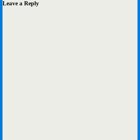
Leave a Reply