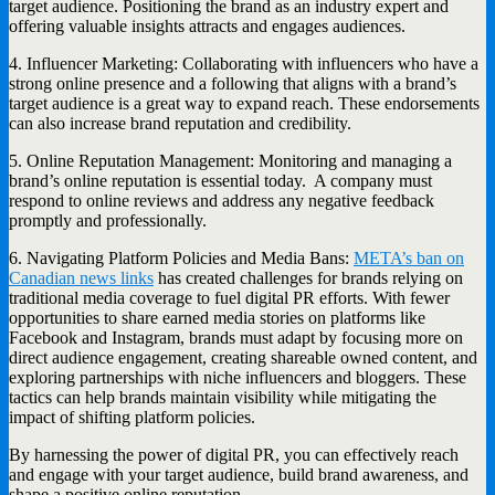
target audience. Positioning the brand as an industry expert and
offering valuable insights attracts and engages audiences.
4. Influencer Marketing: Collaborating with influencers who have a
strong online presence and a following that aligns with a brand’s
target audience is a great way to expand reach. These endorsements
can also increase brand reputation and credibility.
5. Online Reputation Management: Monitoring and managing a
brand’s online reputation is essential today. A company must
respond to online reviews and address any negative feedback
promptly and professionally.
6. Navigating Platform Policies and Media Bans:
META’s ban on
Canadian news links
has created challenges for brands relying on
traditional media coverage to fuel digital PR efforts. With fewer
opportunities to share earned media stories on platforms like
Facebook and Instagram, brands must adapt by focusing more on
direct audience engagement, creating shareable owned content, and
exploring partnerships with niche influencers and bloggers. These
tactics can help brands maintain visibility while mitigating the
impact of shifting platform policies.
By harnessing the power of digital PR, you can effectively reach
and engage with your target audience, build brand awareness, and
shape a positive online reputation.