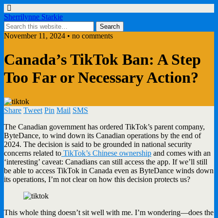
Sherrilynne Starkie
November 11, 2024 • no comments
Canada’s TikTok Ban: A Step
Too Far or Necessary Action?
Share
Tweet
Pin
Mail
SMS
The Canadian government has ordered TikTok’s parent company,
ByteDance, to wind down its Canadian operations by the end of
2024. The decision is said to be grounded in national security
concerns related to
TikTok’s Chinese ownership
and comes with an
‘interesting’ caveat: Canadians can still access the app. If we’ll still
be able to access TikTok in Canada even as ByteDance winds down
its operations, I’m not clear on how this decision protects us?
This whole thing doesn’t sit well with me. I’m wondering—does the