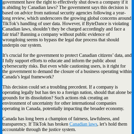
government have the right to effectively shut down a company if it
is abiding by Canadian laws? The government says this decision is
based on advice from national security agencies following a year-
long review, which underscores the growing global concerns around
TikTok’s handling of user data. However, if ByteDance is violating
Canadian laws, shouldn’t they be charged accordingly and face a
fair trial? Banning a company without public evidence of
wrongdoing seems to bypass the legal due process that should
underpin our system.
It’s crucial for the government to protect Canadian citizens’ data, and
I fully support efforts to educate and inform the public about
cybersecurity risks. But even while cautioning users, is it right for
the government to demand the closure of a business operating within
Canada’s legal framework?
This decision could set a troubling precedent. If a company is
operating legally but has ties to a foreign nation, should that alone be
grounds for its dissolution? Such actions risk creating an
environment of uncertainty for other international companies
operating in Canada, potentially impacting the broader economy.
Canada has long been a champion of fairness, lawfulness, and
transparency. If TikTok has broken
Canadian laws
, let’s hold them
accountable through the justice system.