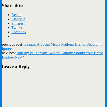
Share this:
Reddit
LinkedIn
Pinterest
Twitter
Facebook
previous post
Threads: A Social Media Platform Brands Shouldn’t
Ignore
next post
Bluesky vs. Threads: Which Platform Should Your Brand
Explore Next?
Leave a Reply