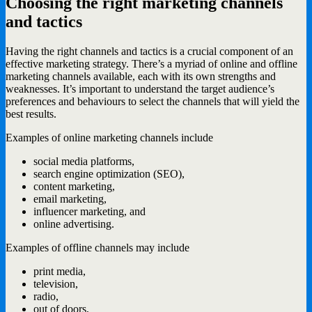
Choosing the right marketing channels
and tactics
Having the right channels and tactics is a crucial component of an
effective marketing strategy. There’s a myriad of online and offline
marketing channels available, each with its own strengths and
weaknesses. It’s important to understand the target audience’s
preferences and behaviours to select the channels that will yield the
best results.
Examples of online marketing channels include
social media platforms,
search engine optimization (SEO),
content marketing,
email marketing,
influencer marketing, and
online advertising.
Examples of offline channels may include
print media,
television,
radio,
out of doors,