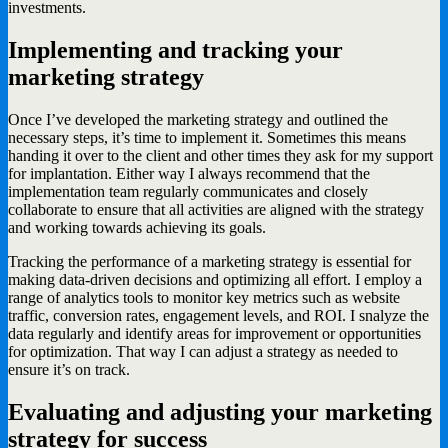
investments.
Implementing and tracking your
marketing strategy
Once I’ve developed the marketing strategy and outlined the
necessary steps, it’s time to implement it. Sometimes this means
handing it over to the client and other times they ask for my support
for implantation. Either way I always recommend that the
implementation team regularly communicates and closely
collaborate to ensure that all activities are aligned with the strategy
and working towards achieving its goals.
Tracking the performance of a marketing strategy is essential for
making data-driven decisions and optimizing all effort. I employ a
range of analytics tools to monitor key metrics such as website
traffic, conversion rates, engagement levels, and ROI. I snalyze the
data regularly and identify areas for improvement or opportunities
for optimization. That way I can adjust a strategy as needed to
ensure it’s on track.
Evaluating and adjusting your marketing
strategy for success