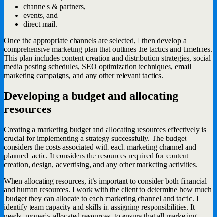
channels & partners,
events, and
direct mail.
Once the appropriate channels are selected, I then develop a
comprehensive marketing plan that outlines the tactics and timelines.
This plan includes content creation and distribution strategies, social
media posting schedules, SEO optimization techniques, email
marketing campaigns, and any other relevant tactics.
Developing a budget and allocating
resources
Creating a marketing budget and allocating resources effectively is
crucial for implementing a strategy successfully. The budget
considers the costs associated with each marketing channel and
planned tactic. It considers the resources required for content
creation, design, advertising, and any other marketing activities.
When allocating resources, it’s important to consider both financial
and human resources. I work with the client to determine how much
budget they can allocate to each marketing channel and tactic. I
identify team capacity and skills in assigning responsibilities. It
needs properly allocated resources, to ensure that all marketing