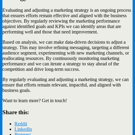
Evaluating and adjusting a marketing strategy is an ongoing process
that ensures efforts remain effective and aligned with the business
objectives. By regularly reviewing the marketing performance
against identified goals and KPIs we can identify areas that are
performing well and those that need improvement.
Based on analysis, we can make data-driven decisions to adjust a
strategy. This may involve refining messaging, targeting a different
audience segment, experimenting with new marketing channels, or
reallocating resources. By continuously monitoring marketing
performance and we can iterate a strategy to stay ahead of the
competition and drive long-term success.
By regularly evaluating and adjusting a marketing strategy, we can
ensure that efforts remain relevant, impactful, and aligned with
business goals.
Want to learn more? Get in touch!
Share this:
Reddit
LinkedIn
Pinterest