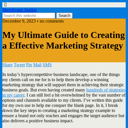
Sherrilynne Starkie
December 9, 2023 • no comments
My Ultimate Guide to Creating
a Effective Marketing Strategy
Share
Tweet
Pin
Mail
SMS
In today’s hypercompetitive business landscape, one of the things
my clients call on me for is to help them develop a winning
marketing strategy that will support them in achieving their strategic
business goals. But even having created many
hundreds of strategies
in my career,
I can still feel a bit overwhelmed by the vast number of
options and channels available to my clients. I’ve written this guide
for my own use to help me conquer the blank page. In it, I break
down the key steps to creating a marketing strategy example to
ensure a brand not only reaches and engages the target audience but
also delivers a positive business impact.