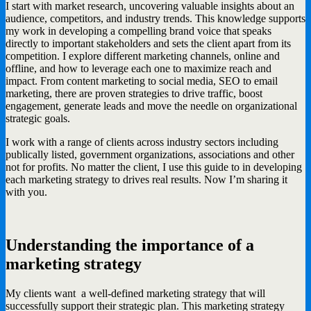
I start with market research, uncovering valuable insights about an
audience, competitors, and industry trends. This knowledge supports
my work in developing a compelling brand voice that speaks
directly to important stakeholders and sets the client apart from its
competition. I explore different marketing channels, online and
offline, and how to leverage each one to maximize reach and
impact. From content marketing to social media, SEO to email
marketing, there are proven strategies to drive traffic, boost
engagement, generate leads and move the needle on organizational
strategic goals.
I work with a range of clients across industry sectors including
publically listed, government organizations, associations and other
not for profits. No matter the client, I use this guide to in developing
each marketing strategy to drives real results. Now I’m sharing it
with you.
Understanding the importance of a
marketing strategy
My clients want a well-defined marketing strategy that will
successfully support their strategic plan. This marketing strategy