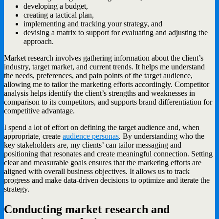
developing a budget,
creating a tactical plan,
implementing and tracking your strategy, and
devising a matrix to support for evaluating and adjusting the
approach.
Market research involves gathering information about the client’s
industry, target market, and current trends. It helps me understand
the needs, preferences, and pain points of the target audience,
allowing me to tailor the marketing efforts accordingly. Competitor
analysis helps identify the client’s strengths and weaknesses in
comparison to its competitors, and supports brand differentiation for
competitive advantage.
I spend a lot of effort on defining the target audience and, when
appropriate, create
audience personas
. By understanding who the
key stakeholders are, my clients’ can tailor messaging and
positioning that resonates and create meaningful connection. Setting
clear and measurable goals ensures that the marketing efforts are
aligned with overall business objectives. It allows us to track
progress and make data-driven decisions to optimize and iterate the
strategy.
Conducting market research and