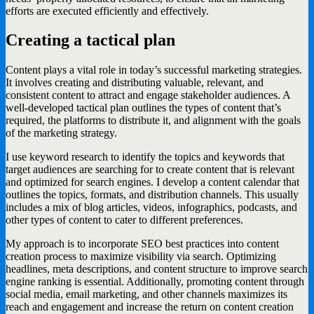
efforts are executed efficiently and effectively.
Creating a tactical plan
Content plays a vital role in today’s successful marketing strategies.
It involves creating and distributing valuable, relevant, and
consistent content to attract and engage stakeholder audiences. A
well-developed tactical plan outlines the types of content that’s
required, the platforms to distribute it, and alignment with the goals
of the marketing strategy.
I use keyword research to identify the topics and keywords that
target audiences are searching for to create content that is relevant
and optimized for search engines. I develop a content calendar that
outlines the topics, formats, and distribution channels. This usually
includes a mix of blog articles, videos, infographics, podcasts, and
other types of content to cater to different preferences.
My approach is to incorporate SEO best practices into content
creation process to maximize visibility via search. Optimizing
headlines, meta descriptions, and content structure to improve search
engine ranking is essential. Additionally, promoting content through
social media, email marketing, and other channels maximizes its
reach and engagement and increase the return on content creation