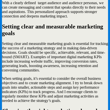
With a clearly defined target audience and audience personas, we
can create messaging and content that speaks directly to their needs
and aspirations. This personalized approach supports stronger
connection and deepens marketing impact.
Setting clear and measurable marketing
goals
Setting clear and measurable marketing goals is essential for tracking
the success of a marketing strategy and in making data-driven
decisions. Goals should be specific, achievable, relevant, and time-
bound (SMART). Examples of important digital marketing KPIs
include increasing website traffic, improving conversion rates,
generating leads, boosting awareness, increasing retention and
convening communities.
When setting goals, it’s essential to consider the overall business
objectives and to create marketing alignment. I try to break down
goals into smaller, actionable steps and assign key performance
indicators (KPIs) to track progress. And I encourage clients to
regularly monitor these KPIs and adjust marketing activities as
needed to achieve the strategy’s goals.