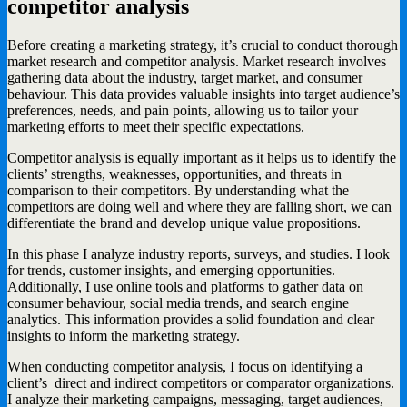
competitor analysis
Before creating a marketing strategy, it’s crucial to conduct thorough
market research and competitor analysis. Market research involves
gathering data about the industry, target market, and consumer
behaviour. This data provides valuable insights into target audience’s
preferences, needs, and pain points, allowing us to tailor your
marketing efforts to meet their specific expectations.
Competitor analysis is equally important as it helps us to identify the
clients’ strengths, weaknesses, opportunities, and threats in
comparison to their competitors. By understanding what the
competitors are doing well and where they are falling short, we can
differentiate the brand and develop unique value propositions.
In this phase I analyze industry reports, surveys, and studies. I look
for trends, customer insights, and emerging opportunities.
Additionally, I use online tools and platforms to gather data on
consumer behaviour, social media trends, and search engine
analytics. This information provides a solid foundation and clear
insights to inform the marketing strategy.
When conducting competitor analysis, I focus on identifying a
client’s direct and indirect competitors or comparator organizations.
I analyze their marketing campaigns, messaging, target audiences,