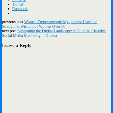
Twitter
Facebook
previous post
Women Empowerment: My podcast Unveiled
Strength & Wisdom of Women Over 50
next post
Navigating the Digital Landscape: A Guide to Effective
Social Media Marketing in Ottawa
Leave a Reply