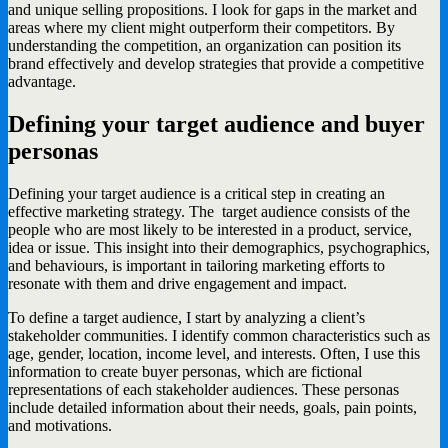
and unique selling propositions. I look for gaps in the market and
areas where my client might outperform their competitors. By
understanding the competition, an organization can position its
brand effectively and develop strategies that provide a competitive
advantage.
Defining your target audience and buyer
personas
Defining your target audience is a critical step in creating an
effective marketing strategy. The target audience consists of the
people who are most likely to be interested in a product, service,
idea or issue. This insight into their demographics, psychographics,
and behaviours, is important in tailoring marketing efforts to
resonate with them and drive engagement and impact.
To define a target audience, I start by analyzing a client’s
stakeholder communities. I identify common characteristics such as
age, gender, location, income level, and interests. Often, I use this
information to create buyer personas, which are fictional
representations of each stakeholder audiences. These personas
include detailed information about their needs, goals, pain points,
and motivations.