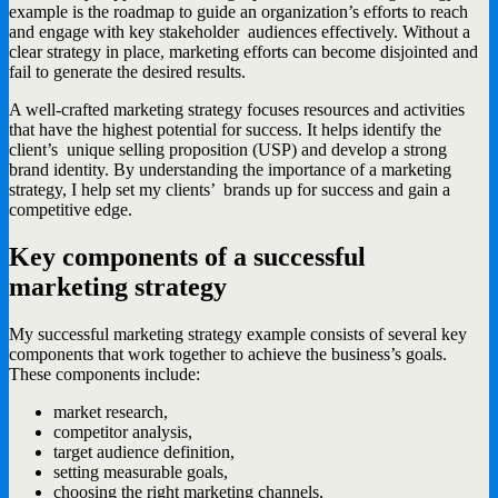
example is the roadmap to guide an organization’s efforts to reach
and engage with key stakeholder audiences effectively. Without a
clear strategy in place, marketing efforts can become disjointed and
fail to generate the desired results.
A well-crafted marketing strategy focuses resources and activities
that have the highest potential for success. It helps identify the
client’s unique selling proposition (USP) and develop a strong
brand identity. By understanding the importance of a marketing
strategy, I help set my clients’ brands up for success and gain a
competitive edge.
Key components of a successful
marketing strategy
My successful marketing strategy example consists of several key
components that work together to achieve the business’s goals.
These components include:
market research,
competitor analysis,
target audience definition,
setting measurable goals,
choosing the right marketing channels,