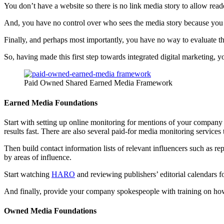
You don’t have a website so there is no link media story to allow rea
And, you have no control over who sees the media story because you d
Finally, and perhaps most importantly, you have no way to evaluate th
So, having made this first step towards integrated digital marketing,
Paid Owned Shared Earned Media Framework
Earned Media Foundations
Start with setting up online monitoring for mentions of your compan
results fast. There are also several paid-for media monitoring services 
Then build contact information lists of relevant influencers such as re
by areas of influence.
Start watching
HARO
and reviewing publishers’ editorial calendars for
And finally, provide your company spokespeople with training on how 
Owned Media Foundations