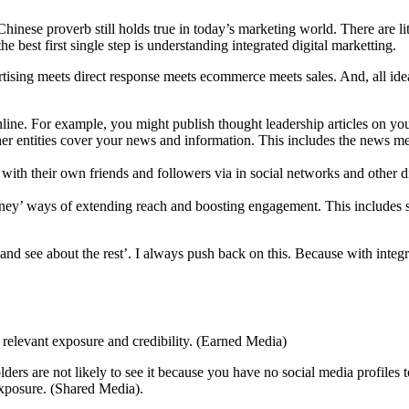
Chinese proverb still holds true in today’s marketing world. There are l
best first single step is understanding integrated digital marketting.
tising meets direct response meets ecommerce meets sales. And, all ideas
nline. For example, you might publish thought leadership articles on yo
her entities cover your news and information. This includes the news me
t with their own friends and followers via in social networks and other d
oney’ ways of extending reach and boosting engagement. This includes so
 PR and see about the rest’. I always push back on this. Because with in
 relevant exposure and credibility. (Earned Media)
ers are not likely to see it because you have no social media profiles to 
exposure. (Shared Media).