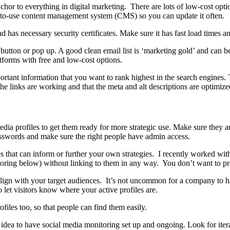
 anchor to everything in digital marketing. There are lots of low-cost opt
y-to-use content management system (CMS) so you can update it often.
d has necessary security certificates. Make sure it has fast load times a
’ button or pop up. A good clean email list is ‘marketing gold’ and can b
forms with free and low-cost options.
tant information that you want to rank highest in the search engines. Th
 the links are working and that the meta and alt descriptions are optimize
 profiles to get them ready for more strategic use. Make sure they are a
passwords and make sure the right people have admin access.
les that can inform or further your own strategies. I recently worked wit
ring below) without linking to them in any way. You don’t want to pro
t align with your target audiences. It’s not uncommon for a company to 
 let visitors know where your active profiles are.
iles too, so that people can find them easily.
d idea to have social media monitoring set up and ongoing. Look for i