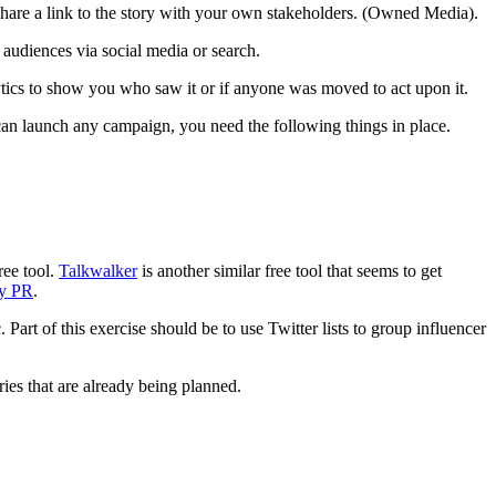
 share a link to the story with your own stakeholders. (Owned Media).
audiences via social media or search.
ytics to show you who saw it or if anyone was moved to act upon it.
 can launch any campaign, you need the following things in place.
ree tool.
Talkwalker
is another similar free tool that seems to get
ty PR
.
Part of this exercise should be to use Twitter lists to group influencer
ries that are already being planned.