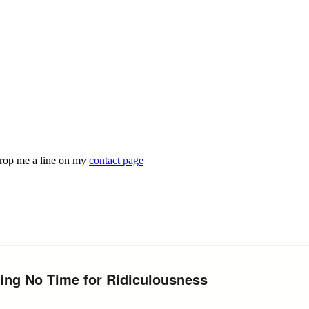
drop me a line on my
contact page