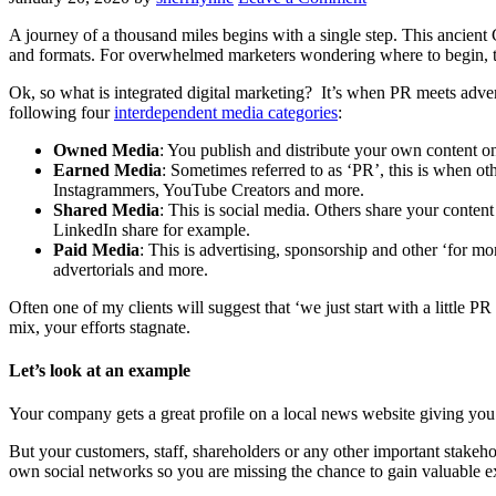
A journey of a thousand miles begins with a single step. This ancient 
and formats. For overwhelmed marketers wondering where to begin, the 
Ok, so what is integrated digital marketing? It’s when PR meets adver
following four
interdependent media categories
:
Owned Media
: You publish and distribute your own content o
Earned Media
: Sometimes referred to as ‘PR’, this is when ot
Instagrammers, YouTube Creators and more.
Shared Media
: This is social media. Others share your conten
LinkedIn share for example.
Paid Media
: This is advertising, sponsorship and other ‘for m
advertorials and more.
Often one of my clients will suggest that ‘we just start with a little
mix, your efforts stagnate.
Let’s look at an example
Your company gets a great profile on a local news website giving you
But your customers, staff, shareholders or any other important stakehold
own social networks so you are missing the chance to gain valuable 