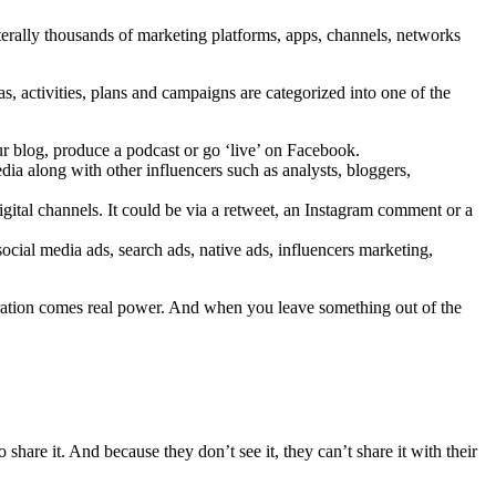
iterally thousands of marketing platforms, apps, channels, networks
, activities, plans and campaigns are categorized into one of the
ur blog, produce a podcast or go ‘live’ on Facebook.
dia along with other influencers such as analysts, bloggers,
igital channels. It could be via a retweet, an Instagram comment or a
cial media ads, search ads, native ads, influencers marketing,
tegration comes real power. And when you leave something out of the
share it. And because they don’t see it, they can’t share it with their