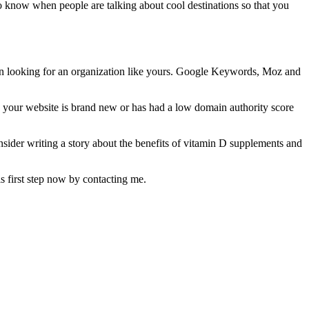
to know when people are talking about cool destinations so that you
hen looking for an organization like yours. Google Keywords, Moz and
 your website is brand new or has had a low domain authority score
nsider writing a story about the benefits of vitamin D supplements and
his first step now by contacting me.