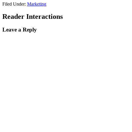
Filed Under:
Marketing
Reader Interactions
Leave a Reply