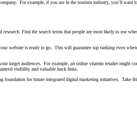
 company. For example, if you are in the tourism industry, you’ll want 
 research. Find the search terms that people are most likely to use w
your website is ready to go. This will guarantee top ranking even when
your target audiences. For example, an online vitamin retailer might co
anteed visibility and valuable back links.
ong foundation for future integrated digital marketing initiatives. Take t