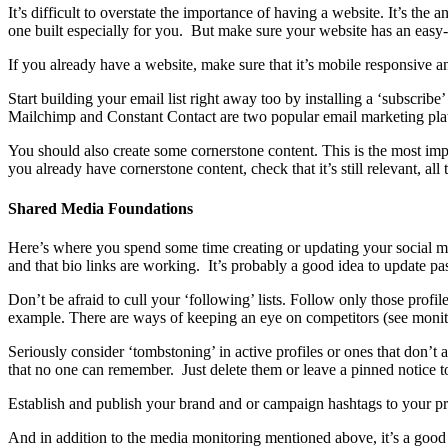
It’s difficult to overstate the importance of having a website. It’s the
one built especially for you. But make sure your website has an eas
If you already have a website, make sure that it’s mobile responsive an
Start building your email list right away too by installing a ‘subscribe
Mailchimp and Constant Contact are two popular email marketing plat
You should also create some cornerstone content. This is the most impor
you already have cornerstone content, check that it’s still relevant, all
Shared Media Foundations
Here’s where you spend some time creating or updating your social media
and that bio links are working. It’s probably a good idea to update 
Don’t be afraid to cull your ‘following’ lists. Follow only those profi
example. There are ways of keeping an eye on competitors (see monito
Seriously consider ‘tombstoning’ in active profiles or ones that don’
that no one can remember. Just delete them or leave a pinned notice to
Establish and publish your brand and or campaign hashtags to your prof
And in addition to the media monitoring mentioned above, it’s a goo