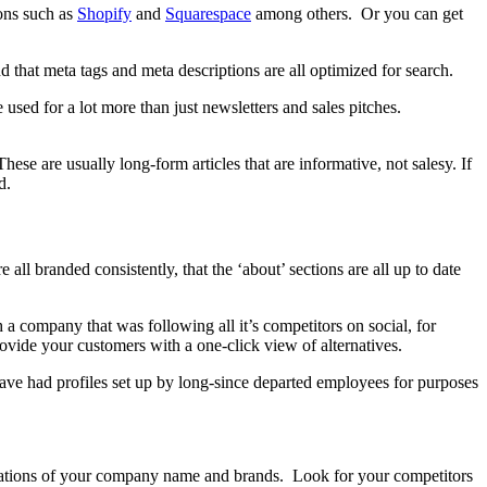
ions such as
Shopify
and
Squarespace
among others. Or you can get
nd that meta tags and meta descriptions are all optimized for search.
e used for a lot more than just newsletters and sales pitches.
ese are usually long-form articles that are informative, not salesy. If
d.
ll branded consistently, that the ‘about’ sections are all up to date
h a company that was following all it’s competitors on social, for
vide your customers with a one-click view of alternatives.
have had profiles set up by long-since departed employees for purposes
terations of your company name and brands. Look for your competitors