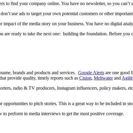
ders to find your company online. You have no newsletter, so you can’t
on’t use ads to target your own potential customers or other important 
e impact of the media story on your business. You have no digital anal
 you are ready to take the next one: building the foundation. Before you
y name, brands and products and services.
Google Alerts
are one good f
that provide quality, timely reports such as
Cision
,
Meltwater
and
Agili
porters, radio & TV producers, Instagram influencers, policy makers, etc. 
 opportunities to pitch stories. This is a great way to be included in sto
to perform in media interviews to get the most positive coverage.