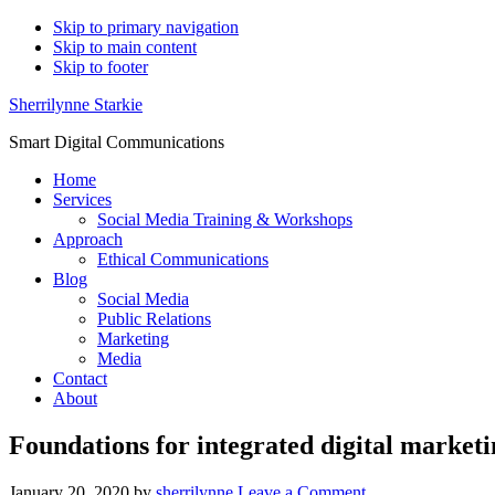
Skip to primary navigation
Skip to main content
Skip to footer
Sherrilynne Starkie
Smart Digital Communications
Home
Services
Social Media Training & Workshops
Approach
Ethical Communications
Blog
Social Media
Public Relations
Marketing
Media
Contact
About
Foundations for integrated digital market
January 20, 2020
by
sherrilynne
Leave a Comment