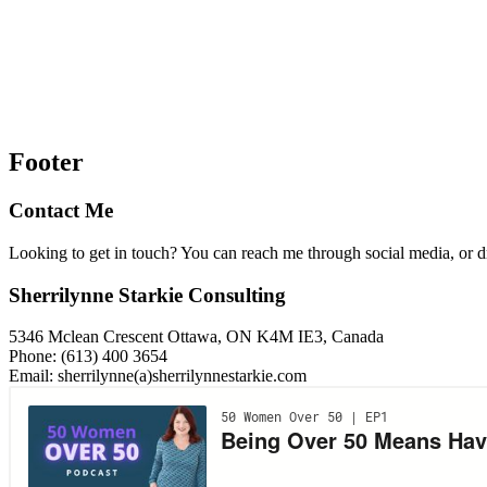
Footer
Contact Me
Looking to get in touch? You can reach me through social media, or 
Sherrilynne Starkie Consulting
5346 Mclean Crescent Ottawa, ON K4M IE3, Canada
Phone: (613) 400 3654
Email: sherrilynne(a)sherrilynnestarkie.com