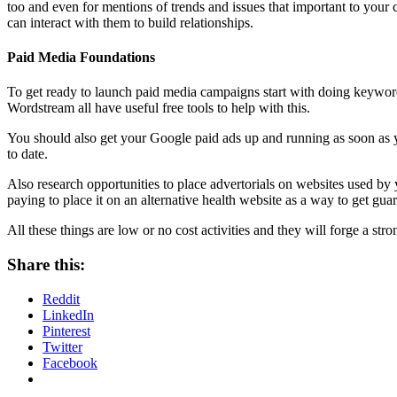
too and even for mentions of trends and issues that important to your
can interact with them to build relationships.
Paid Media Foundations
To get ready to launch paid media campaigns start with doing keyword
Wordstream all have useful free tools to help with this.
You should also get your Google paid ads up and running as soon as 
to date.
Also research opportunities to place advertorials on websites used by 
paying to place it on an alternative health website as a way to get guar
All these things are low or no cost activities and they will forge a str
Share this:
Reddit
LinkedIn
Pinterest
Twitter
Facebook