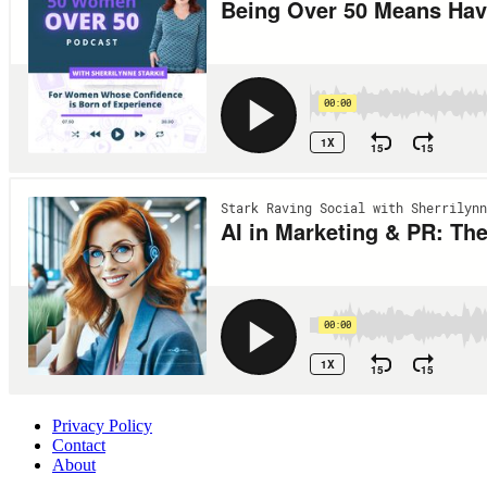
Privacy Policy
Contact
About