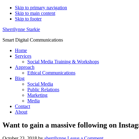
Skip to primary navigation
Skip to main content
Skip to footer
Sherrilynne Starkie
Smart Digital Communications
Home
Services
Social Media Training & Workshops
Approach
Ethical Communications
Blog
Social Media
Public Relations
Marketing
Media
Contact
About
Want to gain a massive following on Insta
October 23, 2018
by
sherrilynne
Leave a Comment