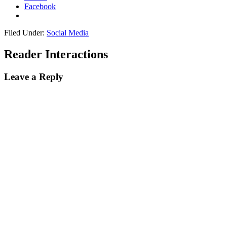
Facebook
Filed Under:
Social Media
Reader Interactions
Leave a Reply