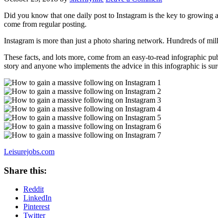
Did you know that one daily post to Instagram is the key to growing 
come from regular posting.
Instagram is more than just a photo sharing network. Hundreds of milli
These facts, and lots more, come from an easy-to-read infographic pu
story and anyone who implements the advice in this infographic is sur
Leisurejobs.com
Share this:
Reddit
LinkedIn
Pinterest
Twitter