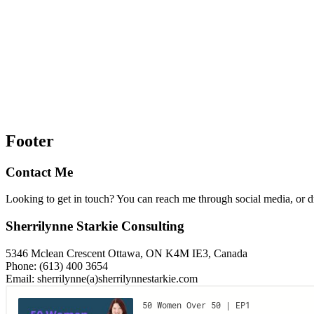
Footer
Contact Me
Looking to get in touch? You can reach me through social media, or 
Sherrilynne Starkie Consulting
5346 Mclean Crescent Ottawa, ON K4M IE3, Canada
Phone: (613) 400 3654
Email: sherrilynne(a)sherrilynnestarkie.com