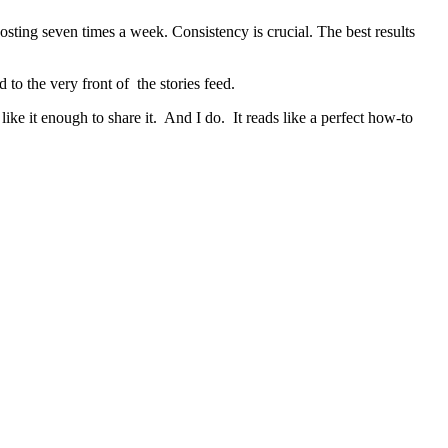
ting seven times a week. Consistency is crucial. The best results
to the very front of the stories feed.
like it enough to share it. And I do. It reads like a perfect how-to