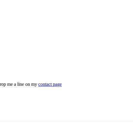
drop me a line on my
contact page