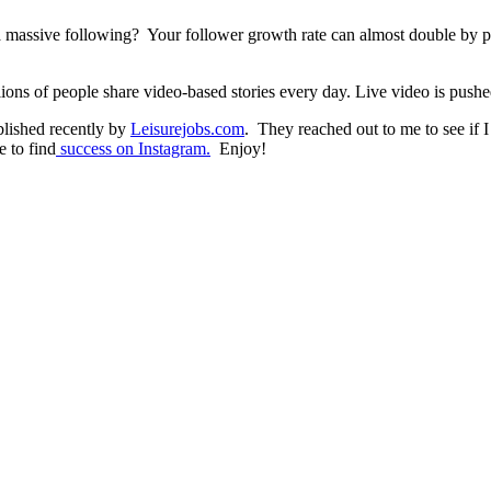
a massive following? Your follower growth rate can almost double by pos
ons of people share video-based stories every day. Live video is pushed 
blished recently by
Leisurejobs.com
. They reached out to me to see if I 
e to find
success on Instagram.
Enjoy!