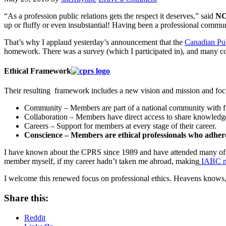
“As a profession public relations gets the respect it deserves,” said
NO
up or fluffy or even insubstantial! Having been a professional communic
That’s why I applaud yesterday’s announcement that the
Canadian Pub
homework. There was a survey (which I participated in), and many con
Ethical Framework
Their resulting framework includes a new vision and mission and focu
Community – Members are part of a national community with full
Collaboration – Members have direct access to share knowledge 
Careers – Support for members at every stage of their career.
Conscience – Members are ethical professionals who adher
I have known about the CPRS since 1989 and have attended many of the
member myself, if my career hadn’t taken me abroad, making
IABC my
I welcome this renewed focus on professional ethics. Heavens knows,
Share this:
Reddit