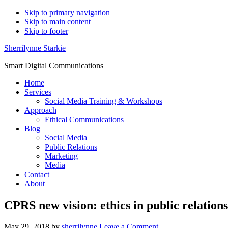
Skip to primary navigation
Skip to main content
Skip to footer
Sherrilynne Starkie
Smart Digital Communications
Home
Services
Social Media Training & Workshops
Approach
Ethical Communications
Blog
Social Media
Public Relations
Marketing
Media
Contact
About
CPRS new vision: ethics in public relations
May 29, 2018
by
sherrilynne
Leave a Comment