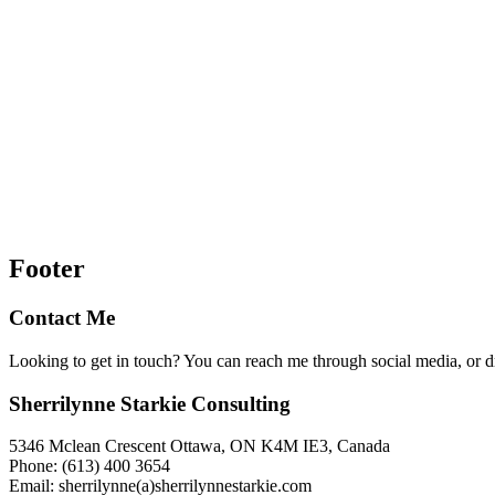
Footer
Contact Me
Looking to get in touch? You can reach me through social media, or 
Sherrilynne Starkie Consulting
5346 Mclean Crescent Ottawa, ON K4M IE3, Canada
Phone: (613) 400 3654
Email: sherrilynne(a)sherrilynnestarkie.com