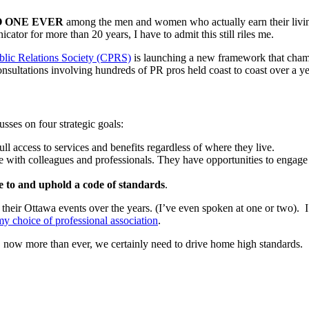
 ONE EVER
among the men and women who actually earn their living
ator for more than 20 years, I have to admit this still riles me.
lic Relations Society (CPRS)
is launching a new framework that champi
sultations involving hundreds of PR pros held coast to coast over a ye
sses on four strategic goals:
 access to services and benefits regardless of where they live.
with colleagues and professionals. They have opportunities to engage w
e to and uphold a code of standards
.
ir Ottawa events over the years. (I’ve even spoken at one or two). I 
 choice of professional association
.
 now more than ever, we certainly need to drive home high standards.