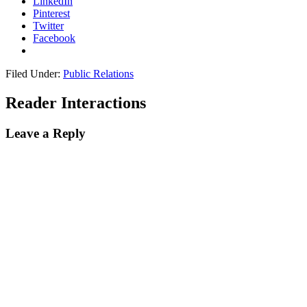
LinkedIn
Pinterest
Twitter
Facebook
Filed Under:
Public Relations
Reader Interactions
Leave a Reply