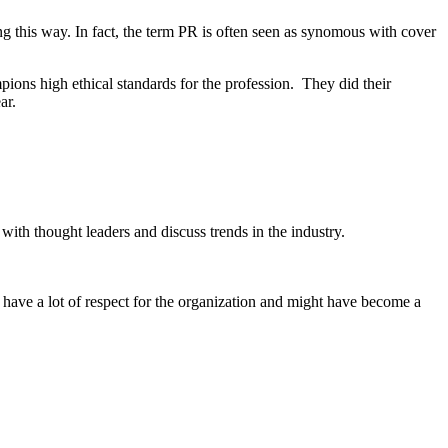
 this way. In fact, the term PR is often seen as synomous with cover
ons high ethical standards for the profession. They did their
ar.
ith thought leaders and discuss trends in the industry.
have a lot of respect for the organization and might have become a