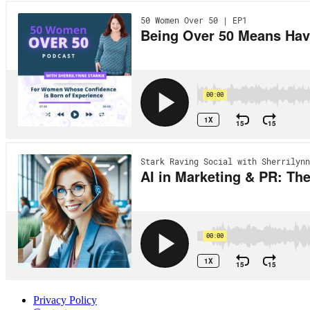
Privacy Policy