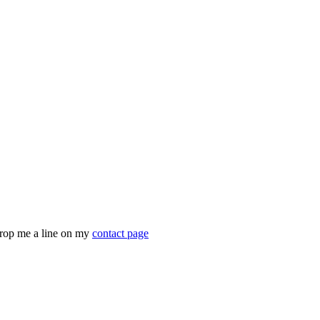
drop me a line on my
contact page