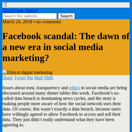
Sherrilynne Starkie
March 24, 2018 • no comments
Facebook scandal: The dawn of
a new era in social media
marketing?
Share
Tweet
Pin
Mail
SMS
Issues about trust, transparency and
ethics
in social media are being
discussed around many dinner tables this week. Facebook’s so-
called data breach is dominating news cycles, and the story is
making people more aware of how the social network uses their
data. Of course, this wasn’t exactly a data breach, because users
have willingly agreed to allow Facebook to access and sell their
data. They just didn’t really understand what they have been
agreeing to.