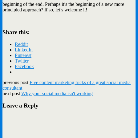
beginning of the end. Perhaps it’s the beginning of a new more
principled approach? If so, let’s welcome it!
Share this:
Reddit
LinkedIn
Pinterest
Twitter
Facebook
previous post
Five content marketing tricks of a great social media
consultant
next post
Why your social media isn't working
Leave a Reply