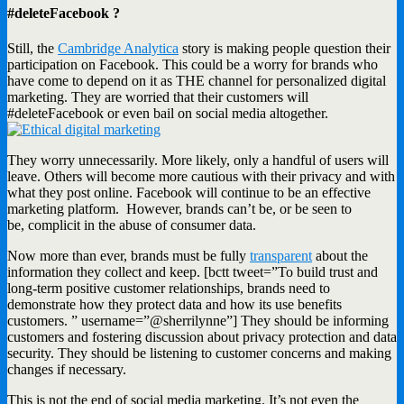
#deleteFacebook ?
Still, the
Cambridge Analytica
story is making people question their
participation on Facebook. This could be a worry for brands who
have come to depend on it as THE channel for personalized digital
marketing. They are worried that their customers will
#deleteFacebook or even bail on social media altogether.
They worry unnecessarily. More likely, only a handful of users will
leave. Others will become more cautious with their privacy and with
what they post online. Facebook will continue to be an effective
marketing platform. However, brands can’t be, or be seen to
be, complicit in the abuse of consumer data.
Now more than ever, brands must be fully
transparent
about the
information they collect and keep. [bctt tweet=”To build trust and
long-term positive customer relationships, brands need to
demonstrate how they protect data and how its use benefits
customers. ” username=”@sherrilynne”] They should be informing
customers and fostering discussion about privacy protection and data
security. They should be listening to customer concerns and making
changes if necessary.
This is not the end of social media marketing. It’s not even the